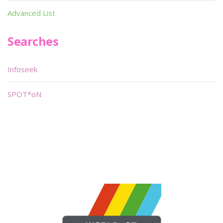
Advanced List
Searches
Infoseek
SPOT*oN