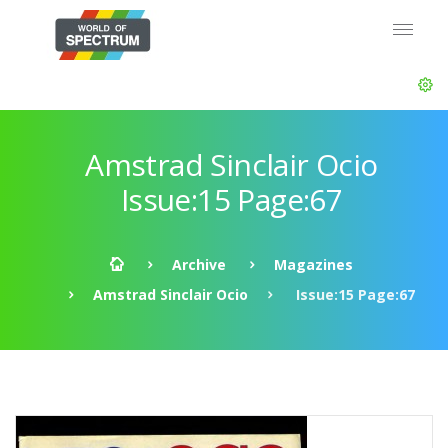
Amstrad Sinclair Ocio
Issue:15 Page:67
Archive
Magazines
Amstrad Sinclair Ocio
Issue:15 Page:67