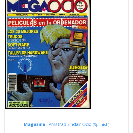
Magazine :
Amstrad Sinclair Ocio
(Spanish)