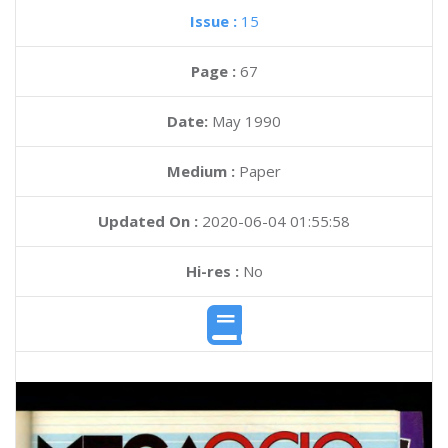
Issue :
15
Page :
67
Date:
May 1990
Medium :
Paper
Updated On :
2020-06-04 01:55:58
Hi-res :
No