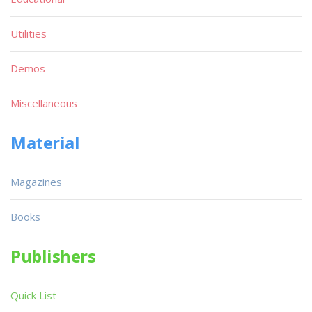
Utilities
Demos
Miscellaneous
Material
Magazines
Books
Publishers
Quick List