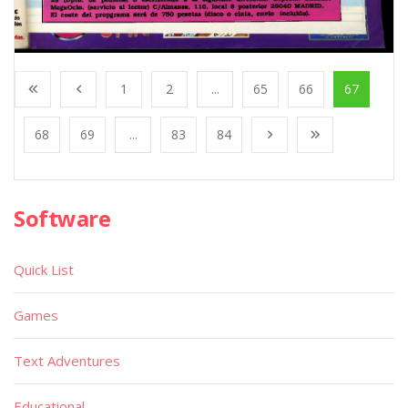
1
2
...
65
66
67
68
69
...
83
84
Software
Quick List
Games
Text Adventures
Educational