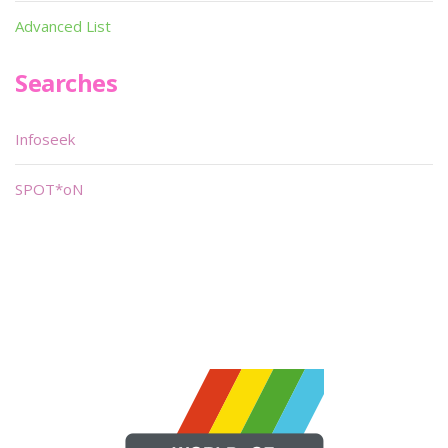
Advanced List
Searches
Infoseek
SPOT*oN