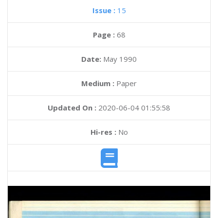
Issue :
15
Page :
68
Date:
May 1990
Medium :
Paper
Updated On :
2020-06-04 01:55:58
Hi-res :
No