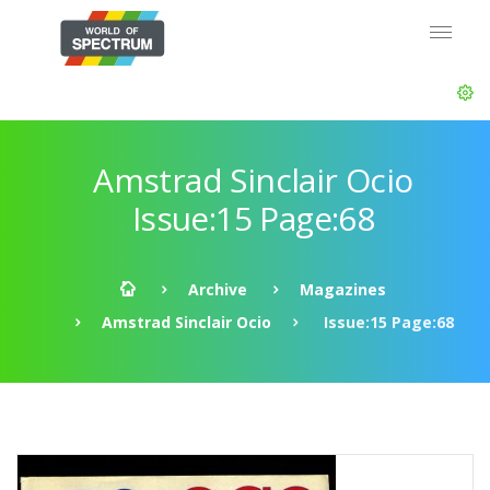
Amstrad Sinclair Ocio
Issue:15 Page:68
Archive
Magazines
Amstrad Sinclair Ocio
Issue:15 Page:68