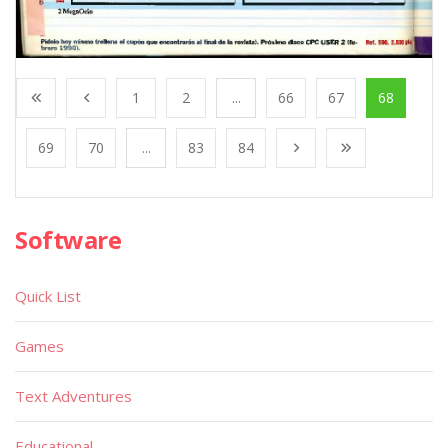
1
2
...
66
67
68
69
70
...
83
84
Software
Quick List
Games
Text Adventures
Educational