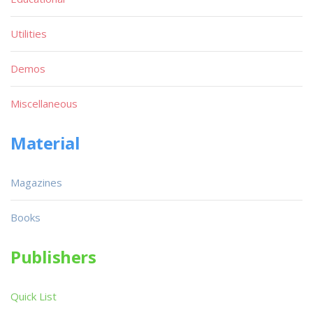
Utilities
Demos
Miscellaneous
Material
Magazines
Books
Publishers
Quick List