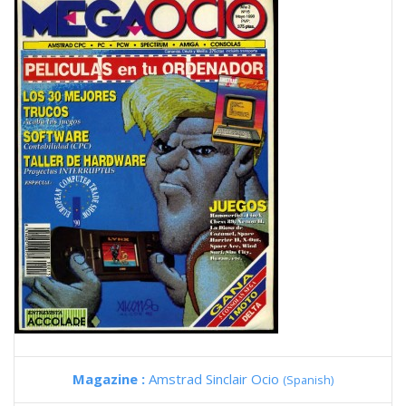
Magazine :
Amstrad Sinclair Ocio
(Spanish)