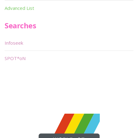
Advanced List
Searches
Infoseek
SPOT*oN