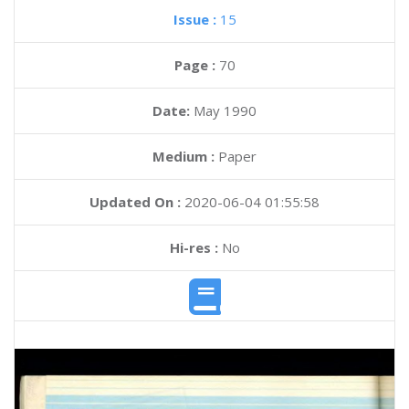
Issue :
15
Page :
70
Date:
May 1990
Medium :
Paper
Updated On :
2020-06-04 01:55:58
Hi-res :
No