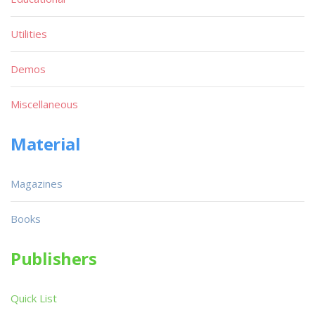
Utilities
Demos
Miscellaneous
Material
Magazines
Books
Publishers
Quick List