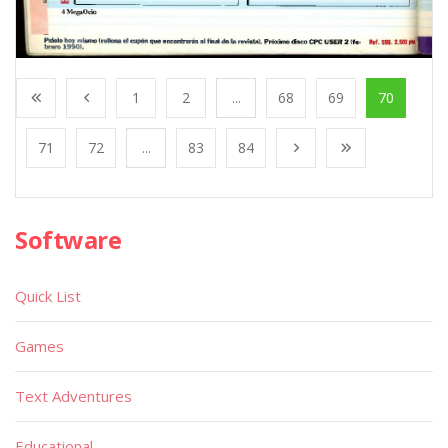
1
2
...
68
69
70
71
72
...
83
84
Software
Quick List
Games
Text Adventures
Educational