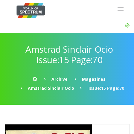
Amstrad Sinclair Ocio
Issue:15 Page:70
Archive
Magazines
Amstrad Sinclair Ocio
Issue:15 Page:70