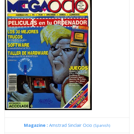
Magazine :
Amstrad Sinclair Ocio
(Spanish)