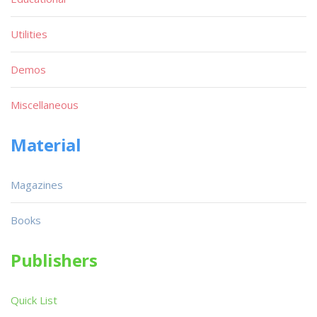
Utilities
Demos
Miscellaneous
Material
Magazines
Books
Publishers
Quick List