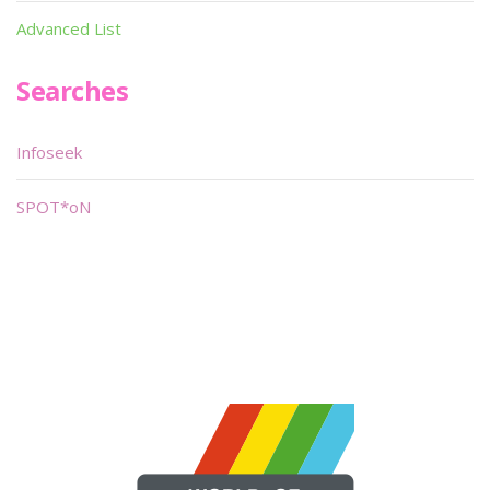
Advanced List
Searches
Infoseek
SPOT*oN