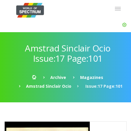
Amstrad Sinclair Ocio
Issue:17 Page:101
Archive
Magazines
Amstrad Sinclair Ocio
Issue:17 Page:101