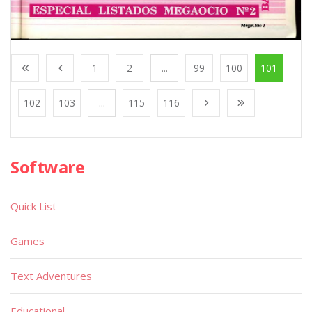
1
2
...
99
100
101
102
103
...
115
116
Software
Quick List
Games
Text Adventures
Educational