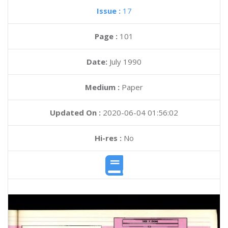
Issue :
17
Page :
101
Date:
July 1990
Medium :
Paper
Updated On :
2020-06-04 01:56:02
Hi-res :
No