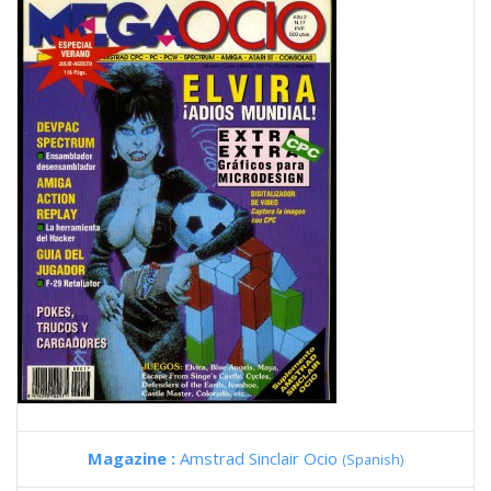
Magazine :
Amstrad Sinclair Ocio
(Spanish)