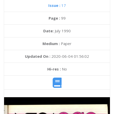
Issue :
17
Page :
99
Date:
July 1990
Medium :
Paper
Updated On :
2020-06-04 01:56:02
Hi-res :
No