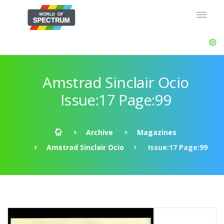
Amstrad Sinclair Ocio
Issue:17 Page:99
Archive
Magazines
Amstrad Sinclair Ocio
Issue:17 Page:99