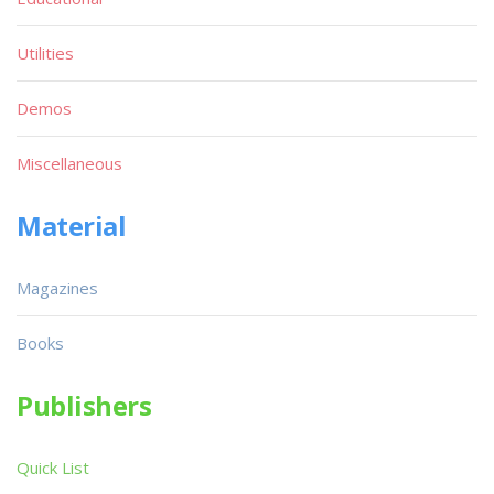
Utilities
Demos
Miscellaneous
Material
Magazines
Books
Publishers
Quick List