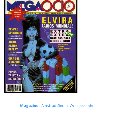
Magazine :
Amstrad Sinclair Ocio
(Spanish)