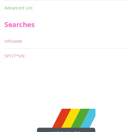
Advanced List
Searches
Infoseek
SPOT*oN