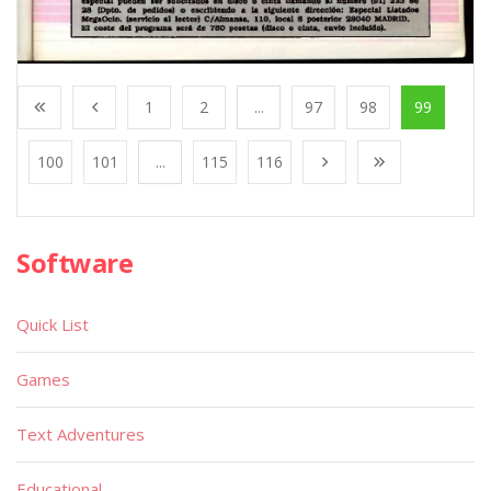
1
2
...
97
98
99
100
101
...
115
116
Software
Quick List
Games
Text Adventures
Educational