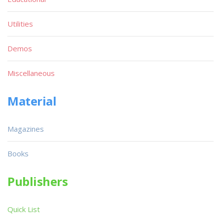
Utilities
Demos
Miscellaneous
Material
Magazines
Books
Publishers
Quick List