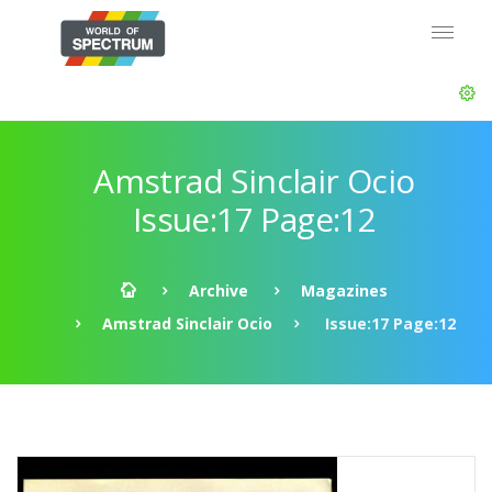
Amstrad Sinclair Ocio
Issue:17 Page:12
Archive
Magazines
Amstrad Sinclair Ocio
Issue:17 Page:12