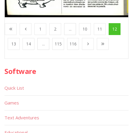
1
2
...
10
11
12
13
14
...
115
116
Software
Quick List
Games
Text Adventures
Educational