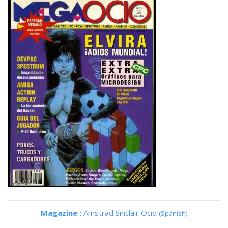
Magazine :
Amstrad Sinclair Ocio
(Spanish)