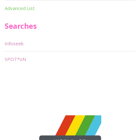
Advanced List
Searches
Infoseek
SPOT*oN