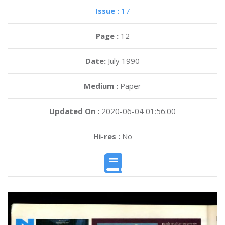
Issue :
17
Page :
12
Date:
July 1990
Medium :
Paper
Updated On :
2020-06-04 01:56:00
Hi-res :
No