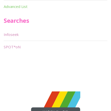
Advanced List
Searches
Infoseek
SPOT*oN