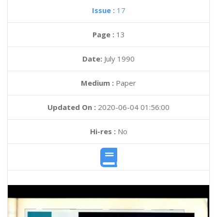
Issue :
17
Page :
13
Date:
July 1990
Medium :
Paper
Updated On :
2020-06-04 01:56:00
Hi-res :
No