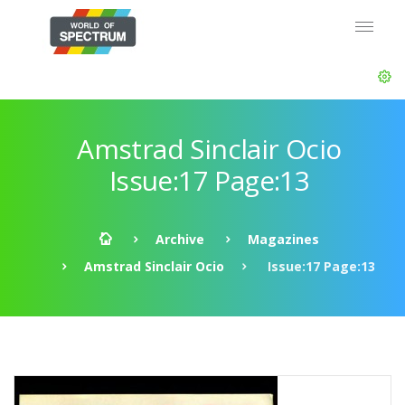
Amstrad Sinclair Ocio
Issue:17 Page:13
Archive
Magazines
Amstrad Sinclair Ocio
Issue:17 Page:13