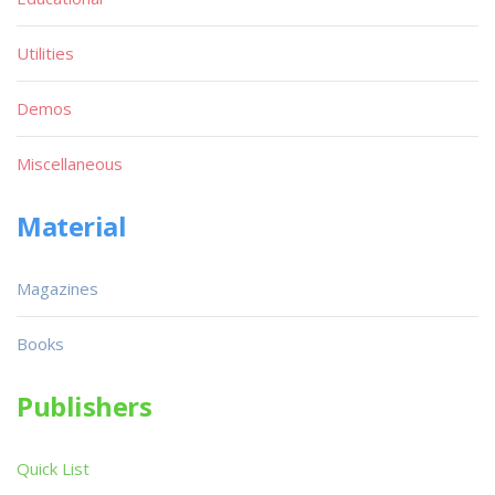
Utilities
Demos
Miscellaneous
Material
Magazines
Books
Publishers
Quick List