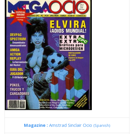
Magazine :
Amstrad Sinclair Ocio
(Spanish)