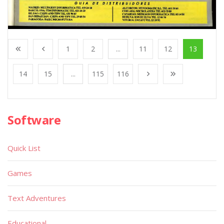
1
2
...
11
12
13
14
15
...
115
116
Software
Quick List
Games
Text Adventures
Educational