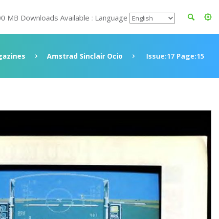
00 MB Downloads Available : Language
azines
Amstrad Sinclair Ocio
Issue:17 Page:15