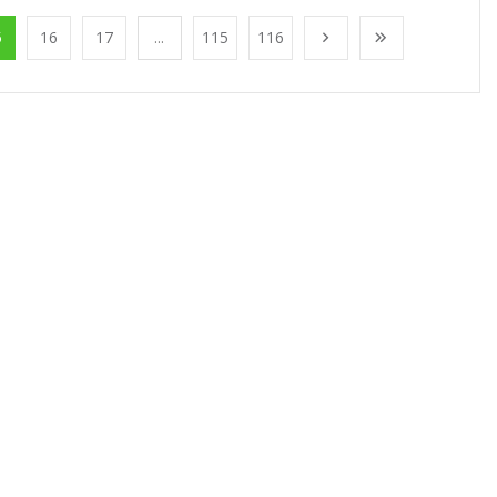
5
16
17
...
115
116