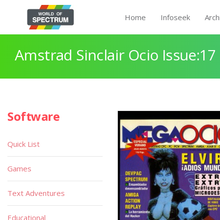
Home
Infoseek
Arch
Amstrad Sinclair Ocio Issue:17
Software
Quick List
Games
Text Adventures
Educational