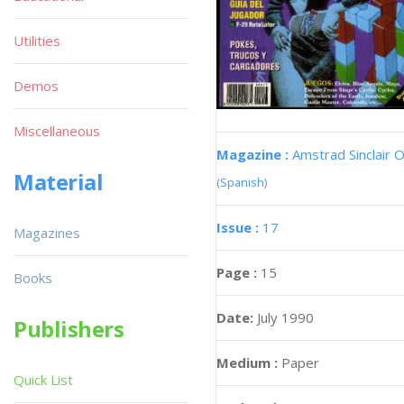
Utilities
Demos
Miscellaneous
Magazine :
Amstrad Sinclair O
Material
(Spanish)
Issue :
17
Magazines
Page :
15
Books
Date:
July 1990
Publishers
Medium :
Paper
Quick List