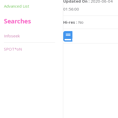
Updated On :
2020-06-04
Advanced List
01:56:00
Searches
Hi-res :
No
Infoseek
SPOT*oN