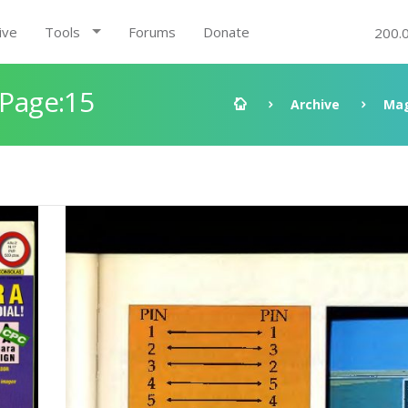
ive
Tools
Forums
Donate
200.
 Page:15
Archive
Mag