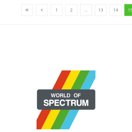
1
2
...
13
14
1