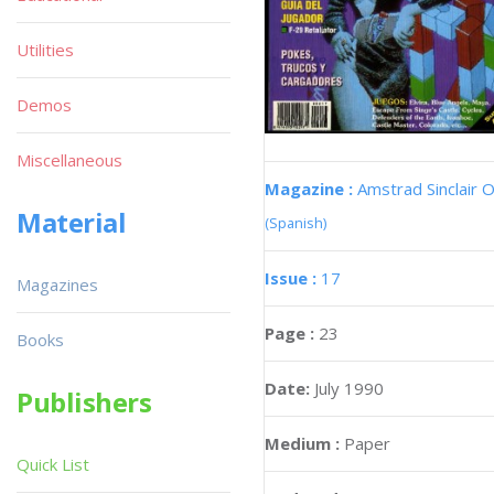
Utilities
Demos
Miscellaneous
Magazine :
Amstrad Sinclair O
Material
(Spanish)
Issue :
17
Magazines
Page :
23
Books
Date:
July 1990
Publishers
Medium :
Paper
Quick List