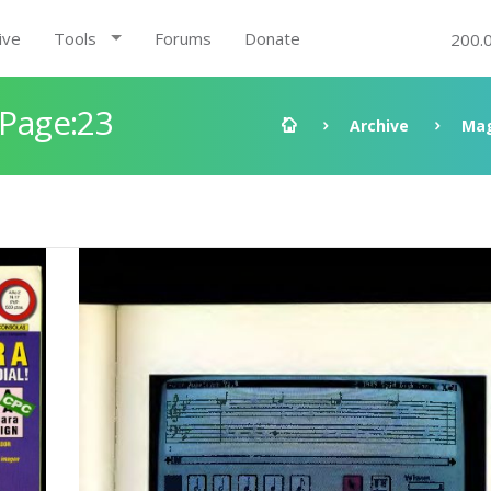
ive
Tools
Forums
Donate
200.
 Page:23
Archive
Mag