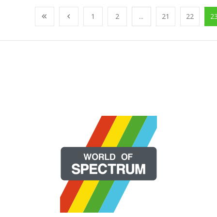
1
2
...
21
22
2