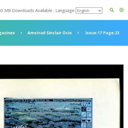
00 MB Downloads Available : Language
azines
Amstrad Sinclair Ocio
Issue:17 Page:23