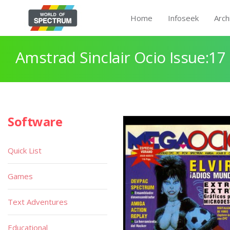
Home
Infoseek
Arch
Amstrad Sinclair Ocio Issue:17
Software
Quick List
Games
Text Adventures
Educational