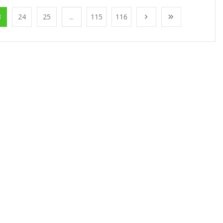
3
24
25
...
115
116