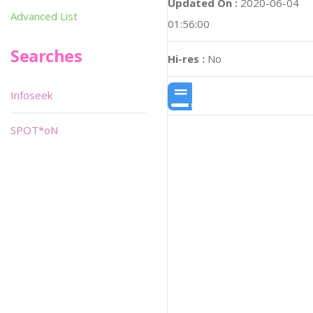
Updated On :
2020-06-04
Advanced List
01:56:00
Searches
Hi-res :
No
Infoseek
SPOT*oN