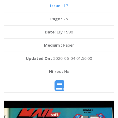
Issue :
17
Page :
25
Date:
July 1990
Medium :
Paper
Updated On :
2020-06-04 01:56:00
Hi-res :
No