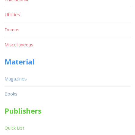
Utilities
Demos
Miscellaneous
Material
Magazines
Books
Publishers
Quick List