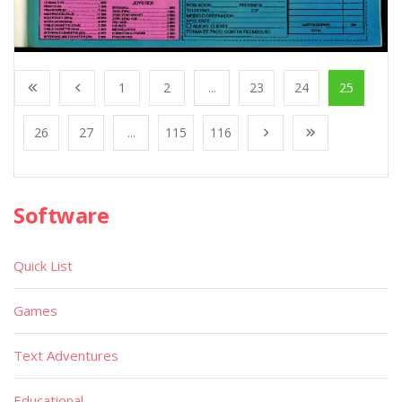
1
2
...
23
24
25
26
27
...
115
116
Software
Quick List
Games
Text Adventures
Educational