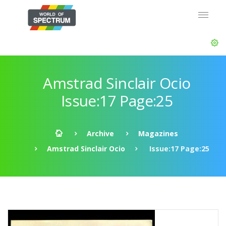
Amstrad Sinclair Ocio
Issue:17 Page:25
Archive
Magazines
Amstrad Sinclair Ocio
Issue:17 Page:25