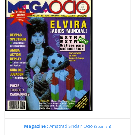
Magazine :
Amstrad Sinclair Ocio
(Spanish)