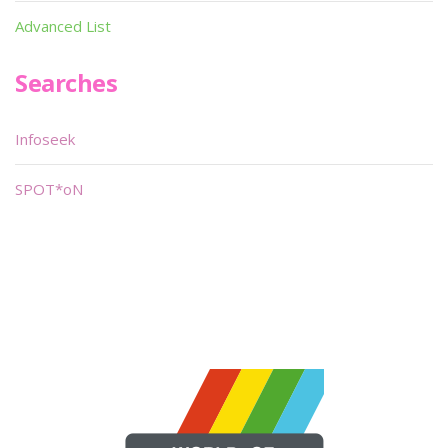
Advanced List
Searches
Infoseek
SPOT*oN