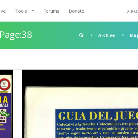
ive
Tools
Forums
Donate
200.
 Page:38
Archive
Mag