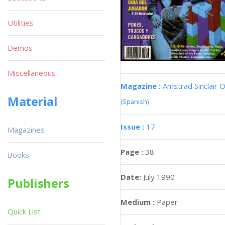
Utilities
Demos
Miscellaneous
Magazine :
Amstrad Sinclair O
Material
(Spanish)
Issue :
17
Magazines
Page :
38
Books
Date:
July 1990
Publishers
Medium :
Paper
Quick List