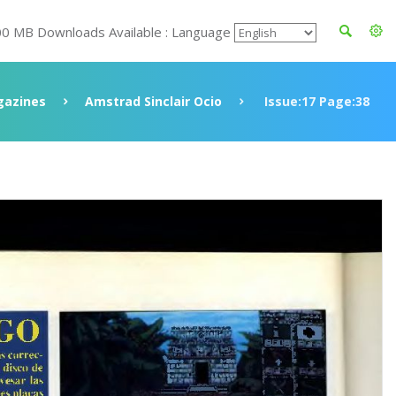
00 MB Downloads Available : Language
azines
Amstrad Sinclair Ocio
Issue:17 Page:38