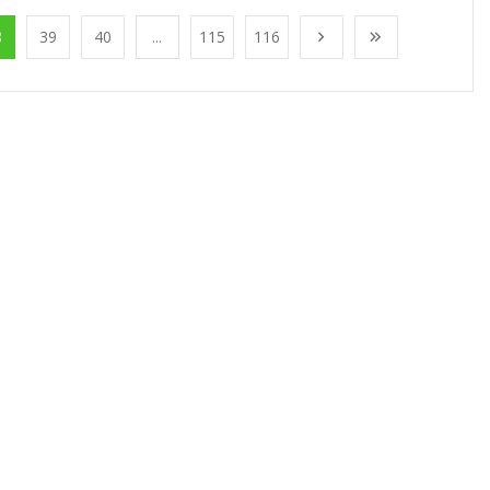
8
39
40
...
115
116