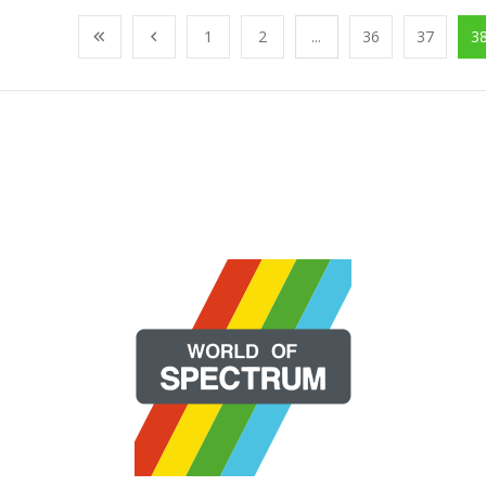
1
2
...
36
37
3