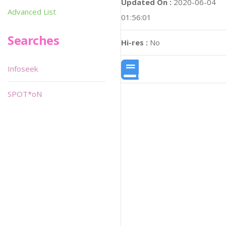
Updated On :
2020-06-04
Advanced List
01:56:01
Searches
Hi-res :
No
Infoseek
SPOT*oN