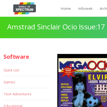
Home
Infoseek
Arch
Amstrad Sinclair Ocio Issue:17
Software
Quick List
Games
Text Adventures
Educational