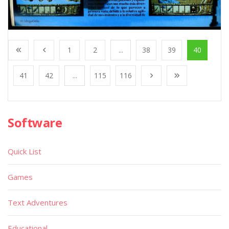
1
2
...
38
39
40
41
42
...
115
116
Software
Quick List
Games
Text Adventures
Educational