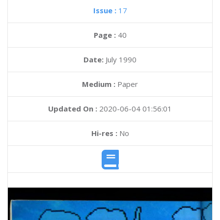
Issue :
17
Page :
40
Date:
July 1990
Medium :
Paper
Updated On :
2020-06-04 01:56:01
Hi-res :
No