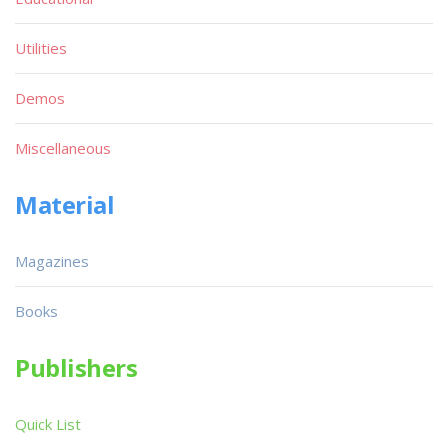
Utilities
Demos
Miscellaneous
Material
Magazines
Books
Publishers
Quick List