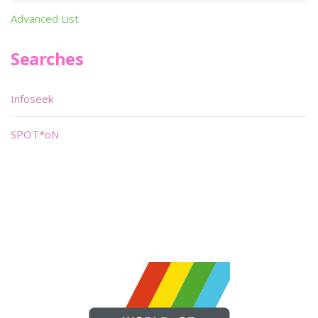
Advanced List
Searches
Infoseek
SPOT*oN