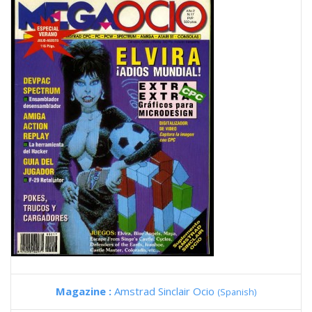
Magazine :
Amstrad Sinclair Ocio
(Spanish)