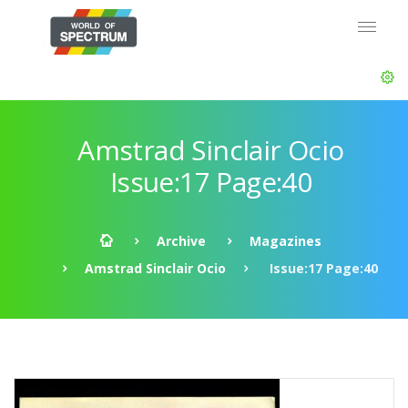
Amstrad Sinclair Ocio
Issue:17 Page:40
Archive
Magazines
Amstrad Sinclair Ocio
Issue:17 Page:40