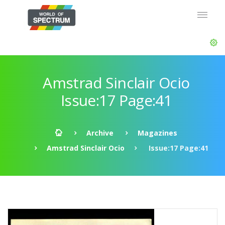
Amstrad Sinclair Ocio
Issue:17 Page:41
Archive
Magazines
Amstrad Sinclair Ocio
Issue:17 Page:41