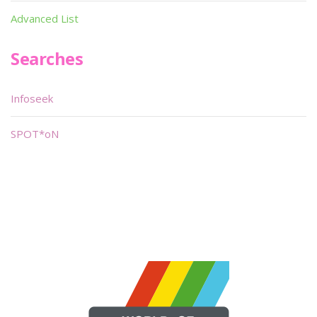
Advanced List
Searches
Infoseek
SPOT*oN