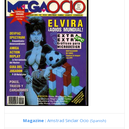
Magazine :
Amstrad Sinclair Ocio
(Spanish)