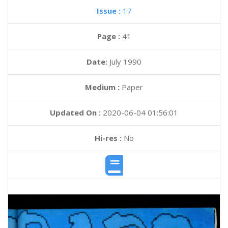
Issue :
17
Page :
41
Date:
July 1990
Medium :
Paper
Updated On :
2020-06-04 01:56:01
Hi-res :
No