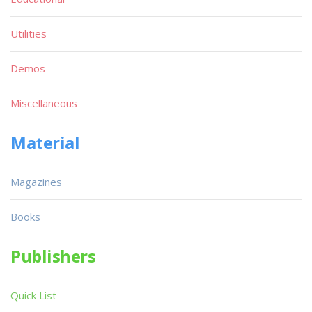
Utilities
Demos
Miscellaneous
Material
Magazines
Books
Publishers
Quick List