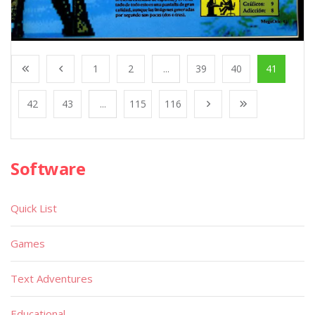
1
2
...
39
40
41
42
43
...
115
116
Software
Quick List
Games
Text Adventures
Educational