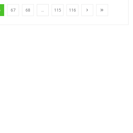
6
67
68
...
115
116