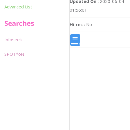
Updated On :
2020-06-04
Advanced List
01:56:01
Searches
Hi-res :
No
Infoseek
SPOT*oN