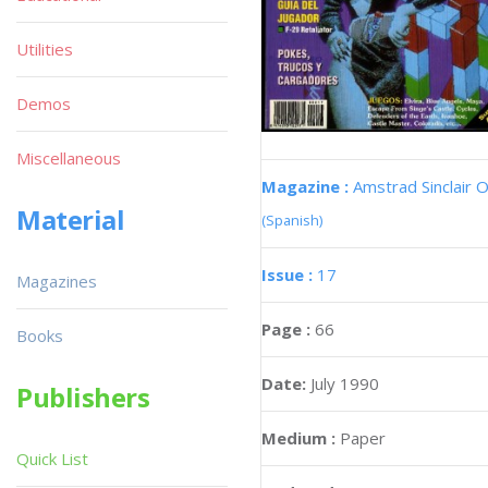
Utilities
Demos
Miscellaneous
Magazine :
Amstrad Sinclair O
Material
(Spanish)
Issue :
17
Magazines
Page :
66
Books
Date:
July 1990
Publishers
Medium :
Paper
Quick List