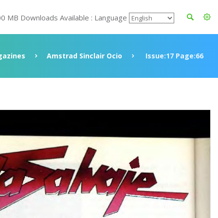
00 MB Downloads Available : Language
azines
Amstrad Sinclair Ocio
Issue:17 Page:66