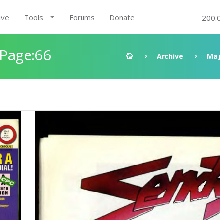
ive
Tools
Forums
Donate
200.
 Page:66
Archive
Mag