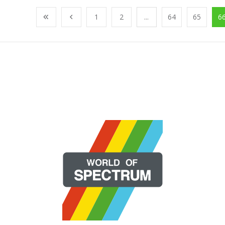
1
2
...
64
65
6