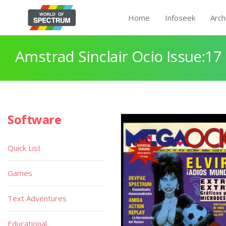
Home
Infoseek
Arch
Amstrad Sinclair Ocio Issue:17
Software
Quick List
Games
Text Adventures
Educational