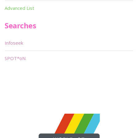
Advanced List
Searches
Infoseek
SPOT*oN