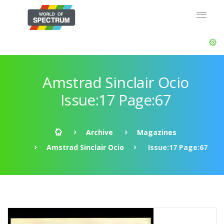
Amstrad Sinclair Ocio
Issue:17 Page:67
Archive
Magazines
Amstrad Sinclair Ocio
Issue:17 Page:67