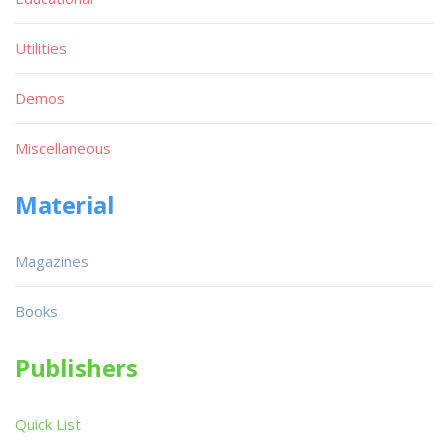
Utilities
Demos
Miscellaneous
Material
Magazines
Books
Publishers
Quick List