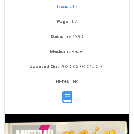
Issue :
17
Page :
67
Date:
July 1990
Medium :
Paper
Updated On :
2020-06-04 01:56:01
Hi-res :
No