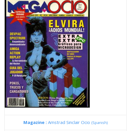
Magazine :
Amstrad Sinclair Ocio
(Spanish)