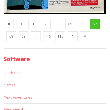
1
2
...
65
66
67
68
69
...
115
116
Software
Quick List
Games
Text Adventures
Educational