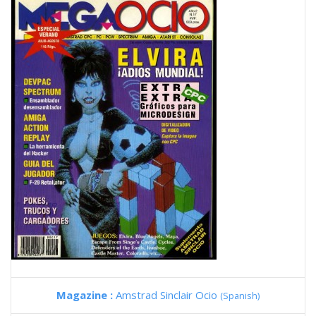
Magazine :
Amstrad Sinclair Ocio
(Spanish)