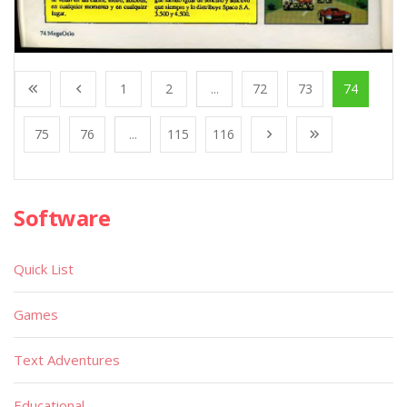
1
2
...
72
73
74
75
76
...
115
116
Software
Quick List
Games
Text Adventures
Educational