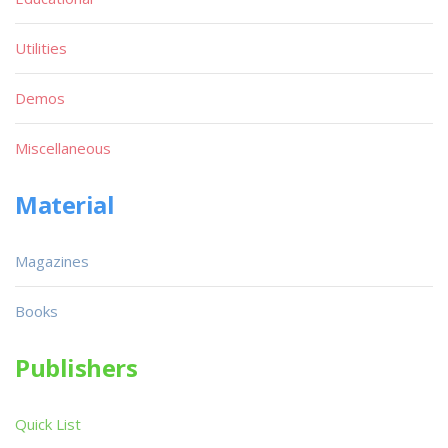
Utilities
Demos
Miscellaneous
Material
Magazines
Books
Publishers
Quick List