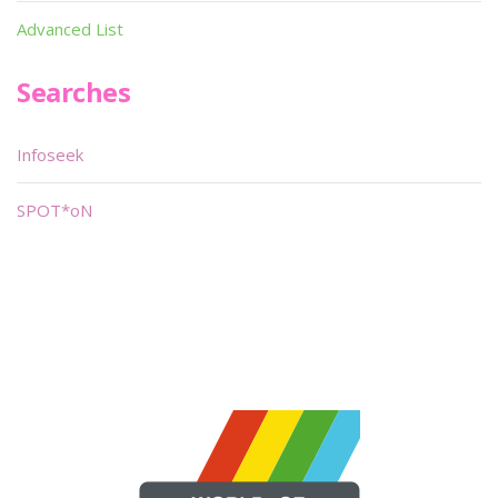
Advanced List
Searches
Infoseek
SPOT*oN