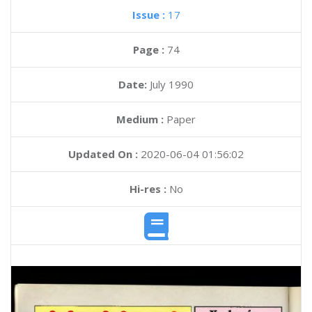
Issue :
17
Page :
74
Date:
July 1990
Medium :
Paper
Updated On :
2020-06-04 01:56:02
Hi-res :
No