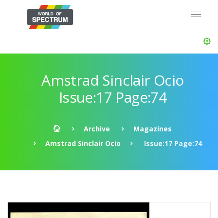
Amstrad Sinclair Ocio
Issue:17 Page:74
Archive
Magazines
Amstrad Sinclair Ocio
Issue:17 Page:74