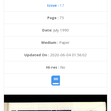
Issue :
17
Page :
75
Date:
July 1990
Medium :
Paper
Updated On :
2020-06-04 01:56:02
Hi-res :
No