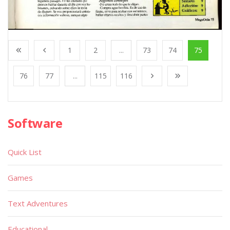
1
2
...
73
74
75
76
77
...
115
116
Software
Quick List
Games
Text Adventures
Educational