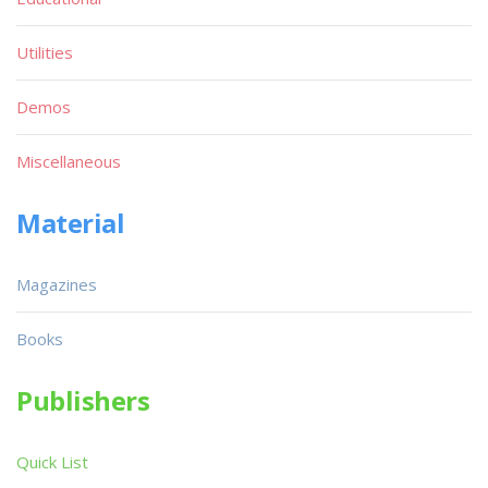
Utilities
Demos
Miscellaneous
Material
Magazines
Books
Publishers
Quick List