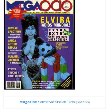
Magazine :
Amstrad Sinclair Ocio
(Spanish)