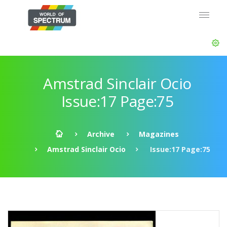
Amstrad Sinclair Ocio
Issue:17 Page:75
Archive
Magazines
Amstrad Sinclair Ocio
Issue:17 Page:75