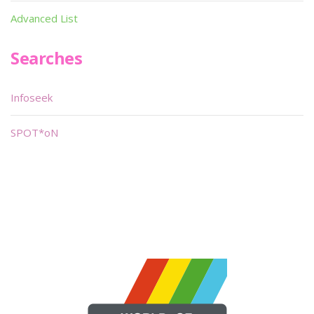
Advanced List
Searches
Infoseek
SPOT*oN