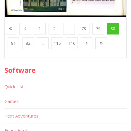
1
2
...
78
79
80
81
82
...
115
116
Software
Quick List
Games
Text Adventures
Educational