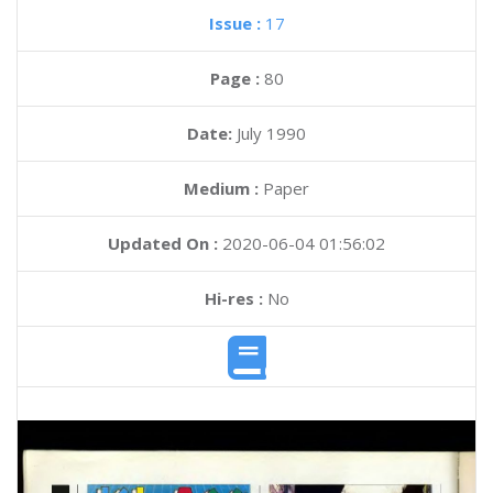
Issue :
17
Page :
80
Date:
July 1990
Medium :
Paper
Updated On :
2020-06-04 01:56:02
Hi-res :
No