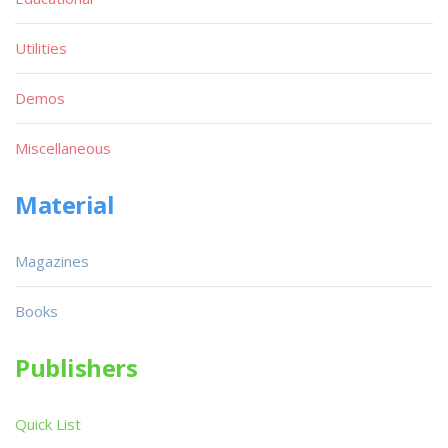
Utilities
Demos
Miscellaneous
Material
Magazines
Books
Publishers
Quick List