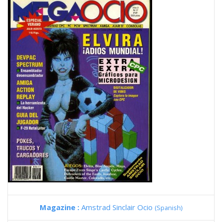
Magazine :
Amstrad Sinclair Ocio
(Spanish)