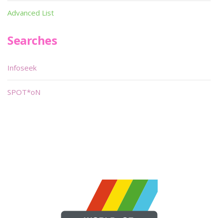
Advanced List
Searches
Infoseek
SPOT*oN