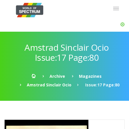
Amstrad Sinclair Ocio
Issue:17 Page:80
Archive
Magazines
Amstrad Sinclair Ocio
Issue:17 Page:80