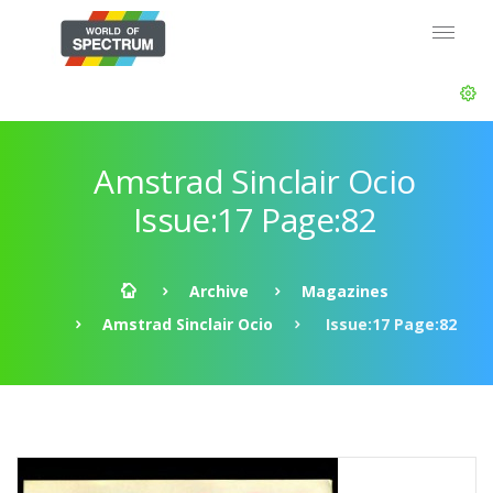
Amstrad Sinclair Ocio
Issue:17 Page:82
Archive
Magazines
Amstrad Sinclair Ocio
Issue:17 Page:82