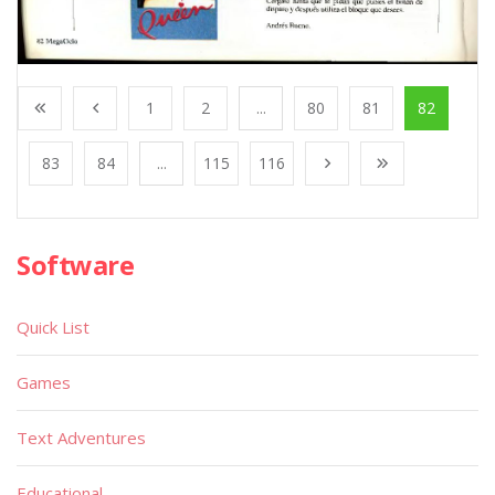
1
2
...
80
81
82
83
84
...
115
116
Software
Quick List
Games
Text Adventures
Educational