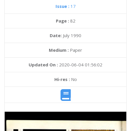
Issue :
17
Page :
82
Date:
July 1990
Medium :
Paper
Updated On :
2020-06-04 01:56:02
Hi-res :
No