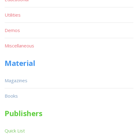
Utilities
Demos
Miscellaneous
Material
Magazines
Books
Publishers
Quick List