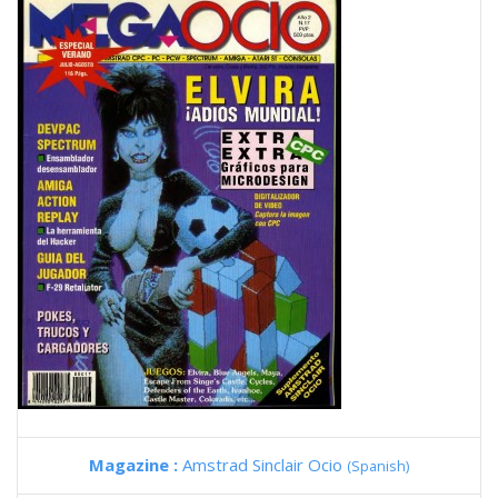
Magazine :
Amstrad Sinclair Ocio
(Spanish)