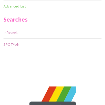
Advanced List
Searches
Infoseek
SPOT*oN