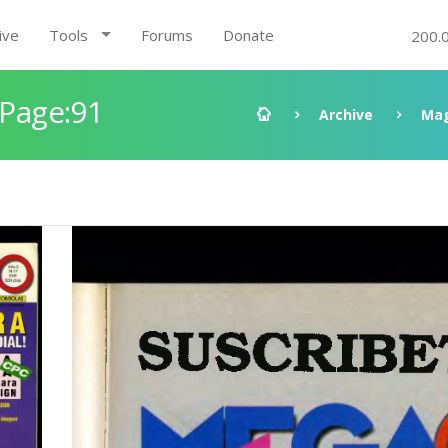
ive
Tools
Forums
Donate
200.
 Page:91
Archive
Mag