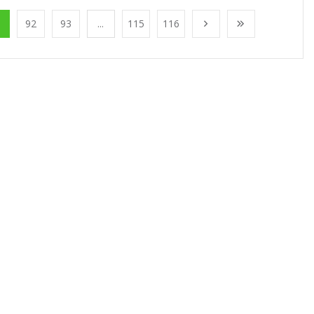
1
92
93
...
115
116