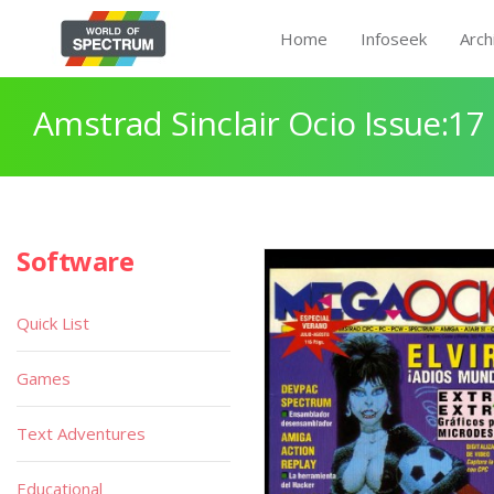
Home
Infoseek
Arch
Amstrad Sinclair Ocio Issue:17
Software
Quick List
Games
Text Adventures
Educational