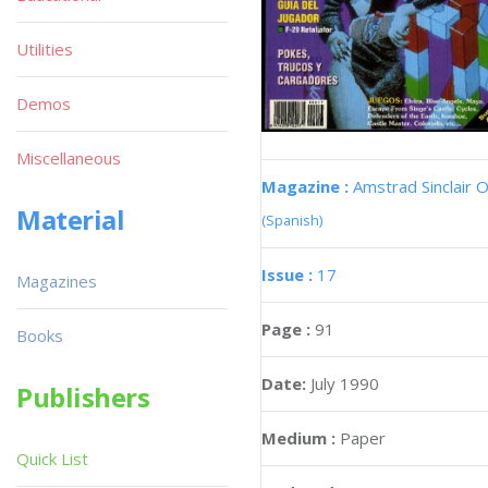
Utilities
Demos
Miscellaneous
Magazine :
Amstrad Sinclair O
Material
(Spanish)
Issue :
17
Magazines
Page :
91
Books
Date:
July 1990
Publishers
Medium :
Paper
Quick List