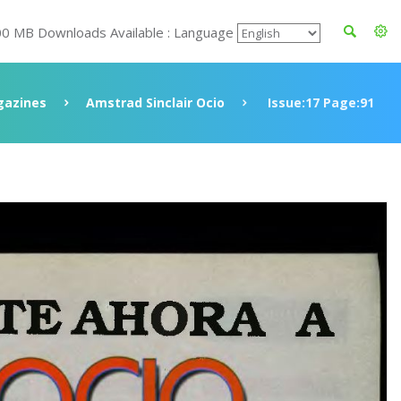
00 MB Downloads Available : Language
azines
Amstrad Sinclair Ocio
Issue:17 Page:91