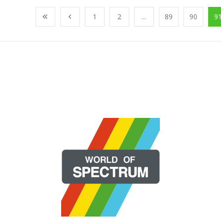
1
2
...
89
90
9