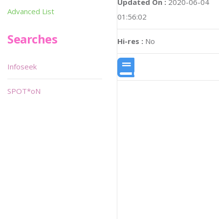
Updated On :
2020-06-04
Advanced List
01:56:02
Searches
Hi-res :
No
Infoseek
SPOT*oN