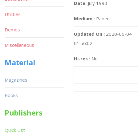
Date:
July 1990
Utilities
Medium :
Paper
Demos
Updated On :
2020-06-04
01:56:02
Miscellaneous
Hi-res :
No
Material
Magazines
Books
Publishers
Quick List