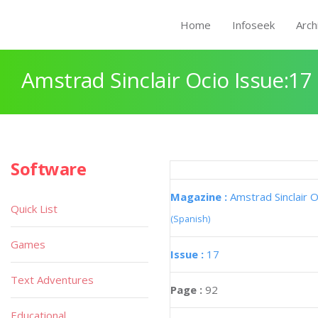
Home
Infoseek
Arch
Amstrad Sinclair Ocio Issue:17
Software
Magazine :
Amstrad Sinclair O
Quick List
(Spanish)
Games
Issue :
17
Text Adventures
Page :
92
Educational