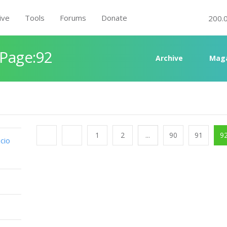
ive
Tools
Forums
Donate
200.
 Page:92
Archive
Mag
1
2
...
90
91
9
cio