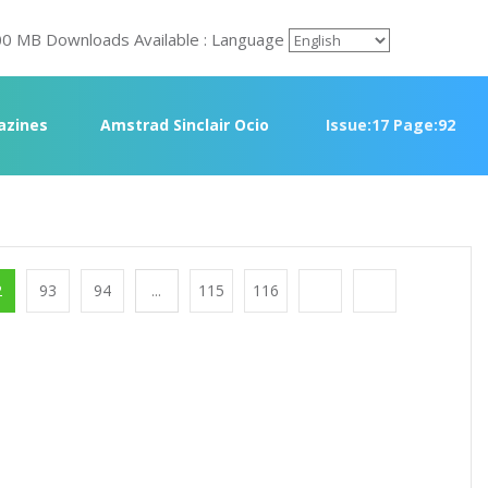
00 MB Downloads Available : Language
azines
Amstrad Sinclair Ocio
Issue:17 Page:92
2
93
94
...
115
116