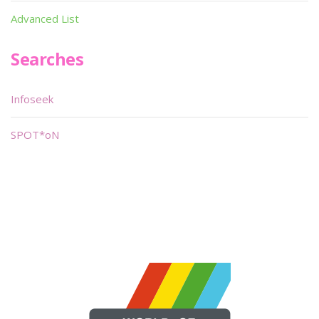
Advanced List
Searches
Infoseek
SPOT*oN