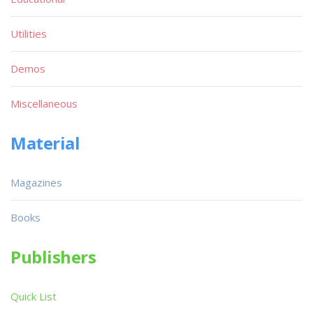
Utilities
Demos
Miscellaneous
Material
Magazines
Books
Publishers
Quick List