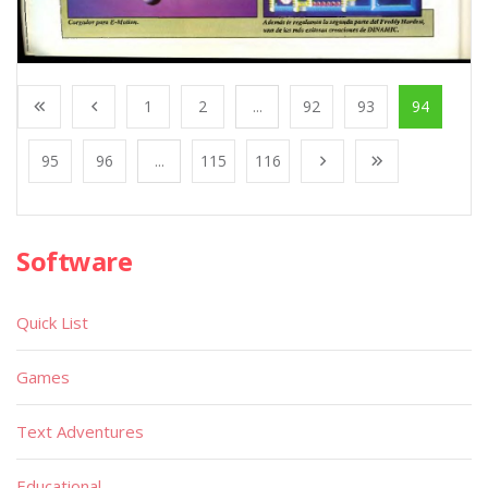
1
2
...
92
93
94
95
96
...
115
116
Software
Quick List
Games
Text Adventures
Educational