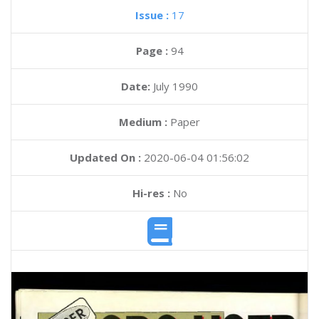
Issue :
17
Page :
94
Date:
July 1990
Medium :
Paper
Updated On :
2020-06-04 01:56:02
Hi-res :
No