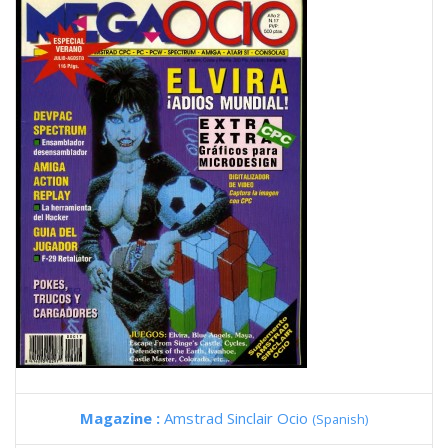
Magazine :
Amstrad Sinclair Ocio
(Spanish)