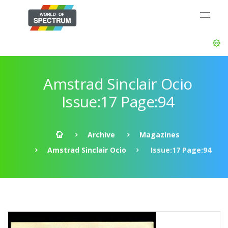
Amstrad Sinclair Ocio
Issue:17 Page:94
Archive
Magazines
Amstrad Sinclair Ocio
Issue:17 Page:94