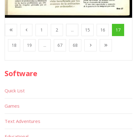
1
2
...
15
16
17
18
19
...
67
68
Software
Quick List
Games
Text Adventures
Educational