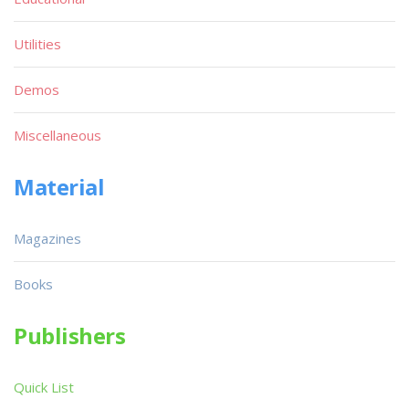
Utilities
Demos
Miscellaneous
Material
Magazines
Books
Publishers
Quick List