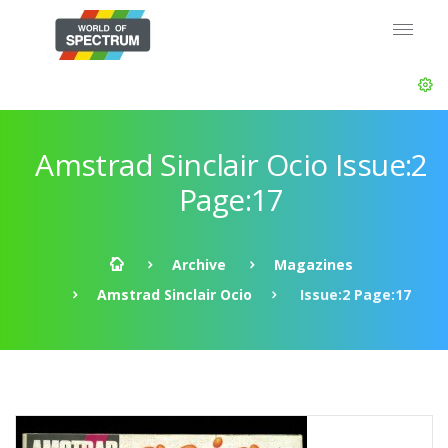
Amstrad Sinclair Ocio Issue:2
Page:17
Archive
Magazines
Amstrad Sinclair Ocio
Issue:2 Page:17