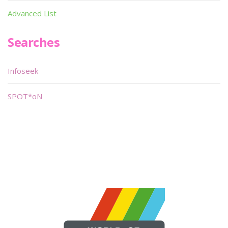
Advanced List
Searches
Infoseek
SPOT*oN