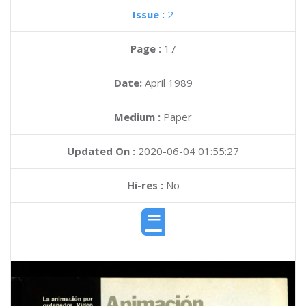
Issue :
2
Page :
17
Date:
April 1989
Medium :
Paper
Updated On :
2020-06-04 01:55:27
Hi-res :
No