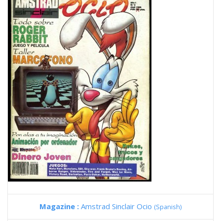
Magazine :
Amstrad Sinclair Ocio
(Spanish)