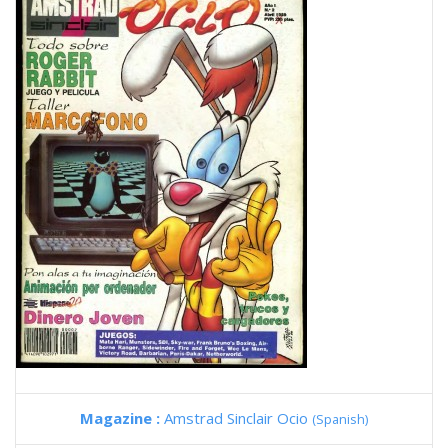
Magazine :
Amstrad Sinclair Ocio
(Spanish)