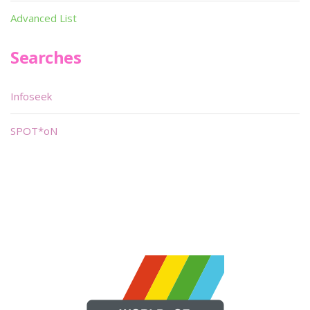
Advanced List
Searches
Infoseek
SPOT*oN