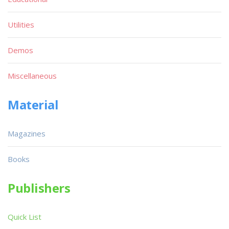
Utilities
Demos
Miscellaneous
Material
Magazines
Books
Publishers
Quick List