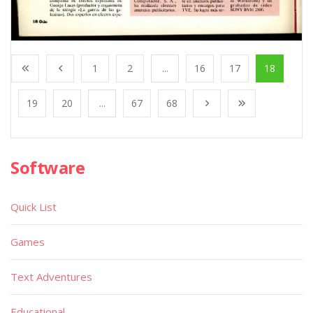
1
2
...
16
17
18
19
20
...
67
68
Software
Quick List
Games
Text Adventures
Educational