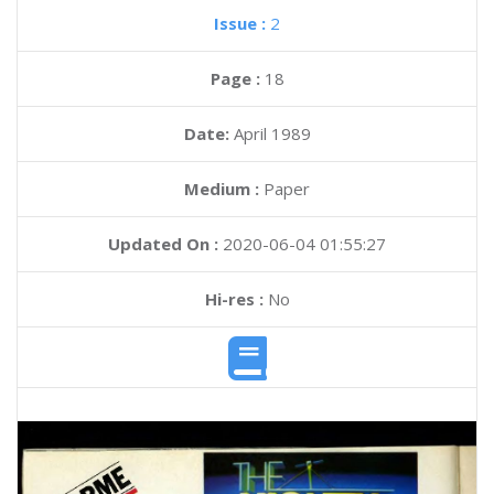
Issue :
2
Page :
18
Date:
April 1989
Medium :
Paper
Updated On :
2020-06-04 01:55:27
Hi-res :
No