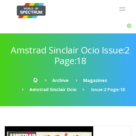
Amstrad Sinclair Ocio Issue:2
Page:18
Archive
Magazines
Amstrad Sinclair Ocio
Issue:2 Page:18