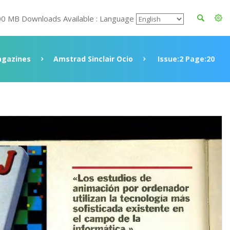
00 MB Downloads Available : Language
gazines
Amstrad Sinclair Ocio
Issue:2 Page:20