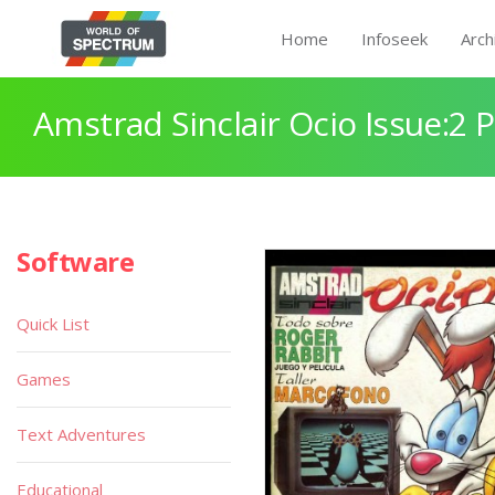
Home
Infoseek
Arch
Amstrad Sinclair Ocio Issue:2 
Software
Quick List
Games
Text Adventures
Educational