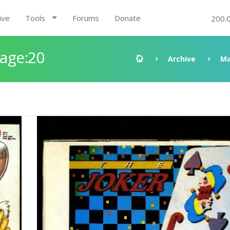
ive
Tools
Forums
Donate
200.
Page:20
Archive
Ma