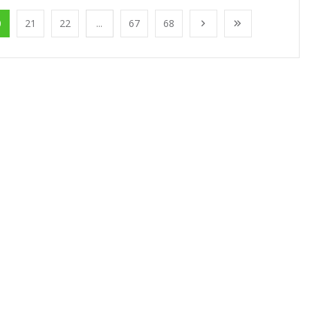
0
21
22
...
67
68