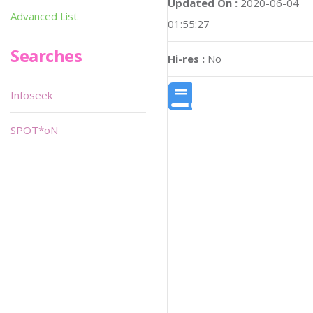
Updated On :
2020-06-04
Advanced List
01:55:27
Searches
Hi-res :
No
Infoseek
SPOT*oN