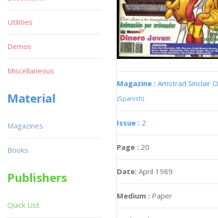
Utilities
Demos
Miscellaneous
Magazine :
Amstrad Sinclair O
Material
(Spanish)
Issue :
2
Magazines
Page :
20
Books
Date:
April 1989
Publishers
Medium :
Paper
Quick List