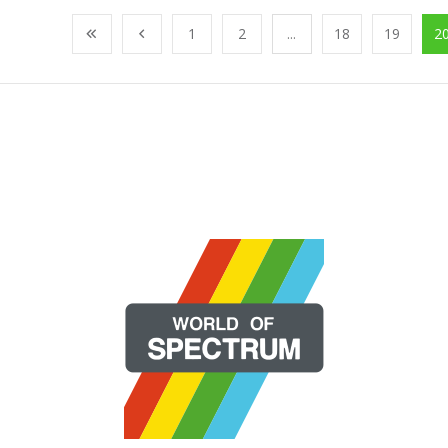
1
2
...
18
19
2