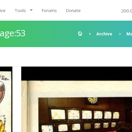
ive
Tools
Forums
Donate
200.
Page:53
Archive
Ma