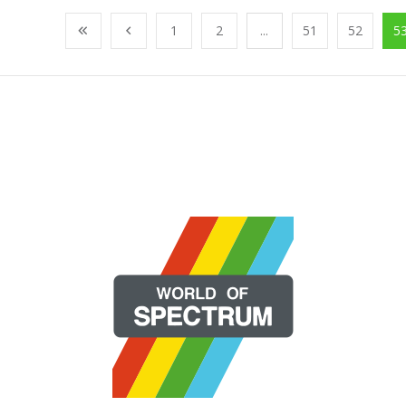
1
2
...
51
52
5