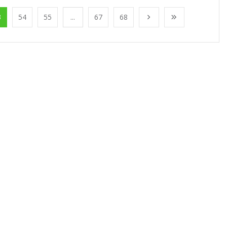
3
54
55
...
67
68