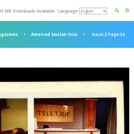
00 MB Downloads Available : Language
gazines
Amstrad Sinclair Ocio
Issue:2 Page:53