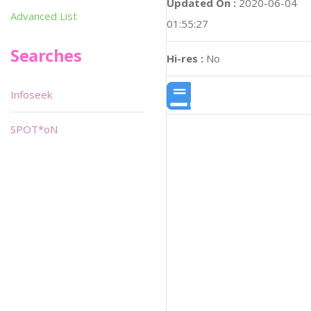
Updated On :
2020-06-04
Advanced List
01:55:27
Searches
Hi-res :
No
Infoseek
SPOT*oN