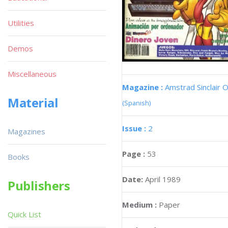
Utilities
Demos
Miscellaneous
Magazine :
Amstrad Sinclair O
Material
(Spanish)
Issue :
2
Magazines
Page :
53
Books
Date:
April 1989
Publishers
Medium :
Paper
Quick List