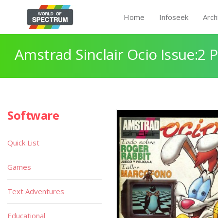
Home
Infoseek
Arch
Amstrad Sinclair Ocio Issue:2 
Software
Quick List
Games
Text Adventures
Educational