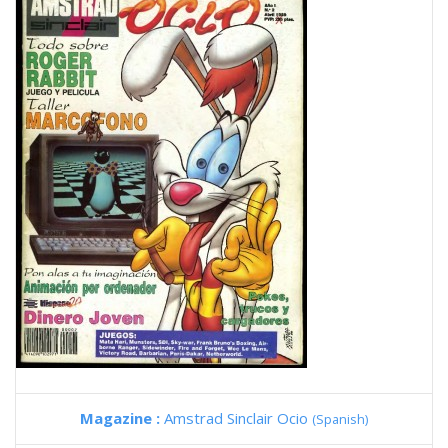
Magazine :
Amstrad Sinclair Ocio
(Spanish)