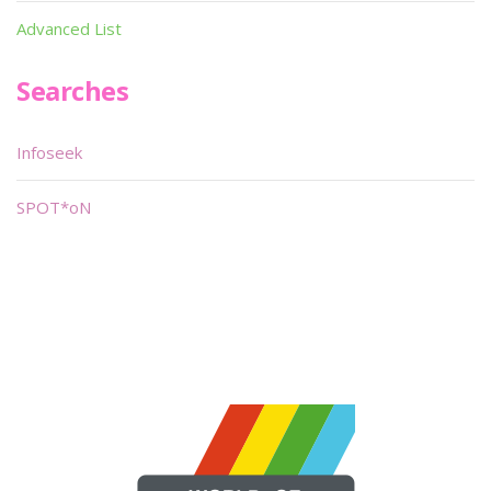
Advanced List
Searches
Infoseek
SPOT*oN