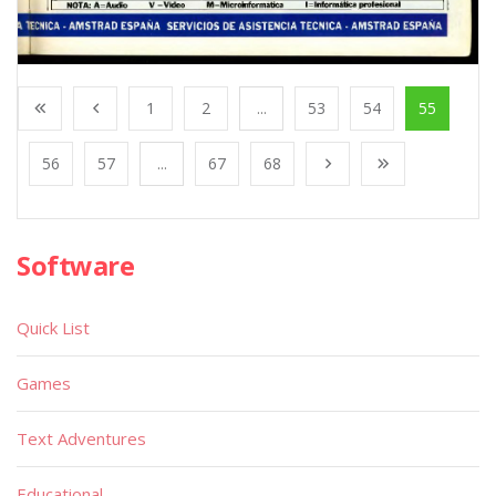
1
2
...
53
54
55
56
57
...
67
68
Software
Quick List
Games
Text Adventures
Educational