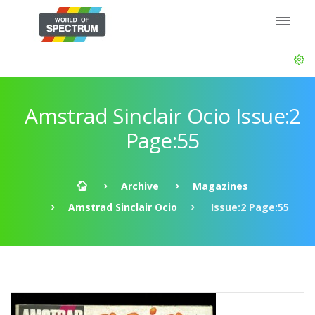
Amstrad Sinclair Ocio Issue:2
Page:55
Archive
Magazines
Amstrad Sinclair Ocio
Issue:2 Page:55