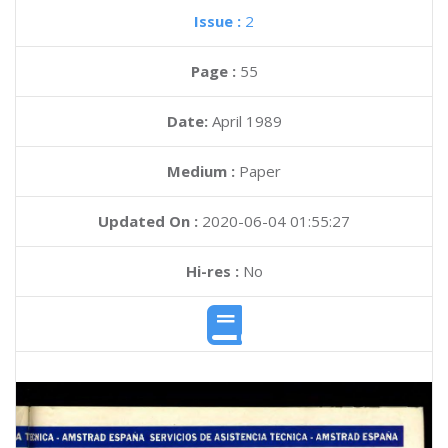
Issue :
2
Page :
55
Date:
April 1989
Medium :
Paper
Updated On :
2020-06-04 01:55:27
Hi-res :
No