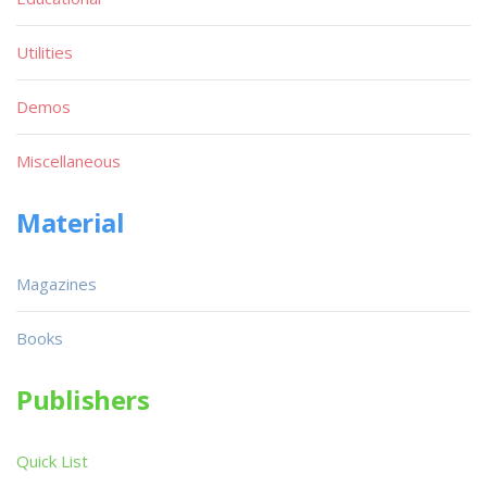
Utilities
Demos
Miscellaneous
Material
Magazines
Books
Publishers
Quick List