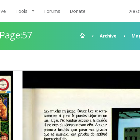
ive
Tools
Forums
Donate
200.
 Page:57
Archive
Mag