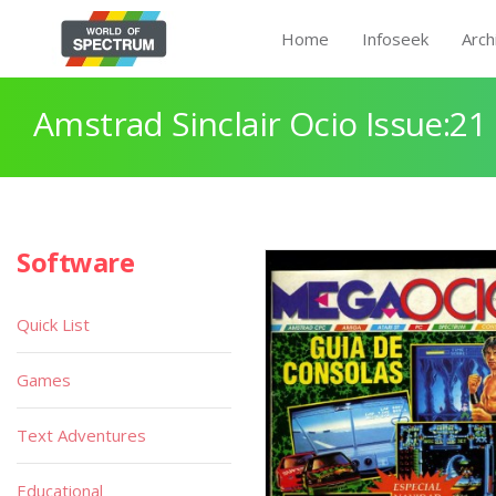
Home
Infoseek
Arch
Amstrad Sinclair Ocio Issue:21
Software
Quick List
Games
Text Adventures
Educational