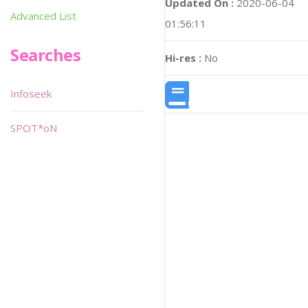
Updated On :
2020-06-04
Advanced List
01:56:11
Searches
Hi-res :
No
Infoseek
SPOT*oN