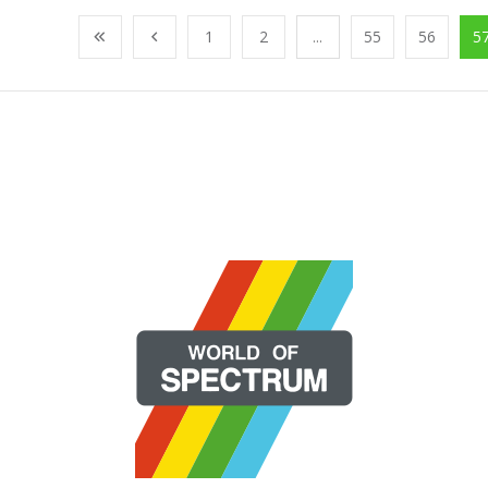
1
2
...
55
56
5