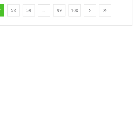
7
58
59
...
99
100