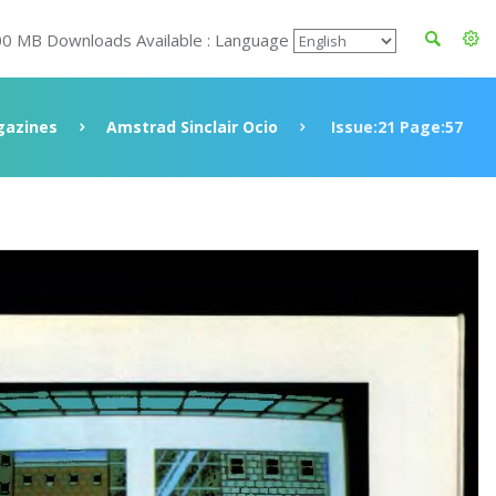
00 MB Downloads Available : Language
azines
Amstrad Sinclair Ocio
Issue:21 Page:57