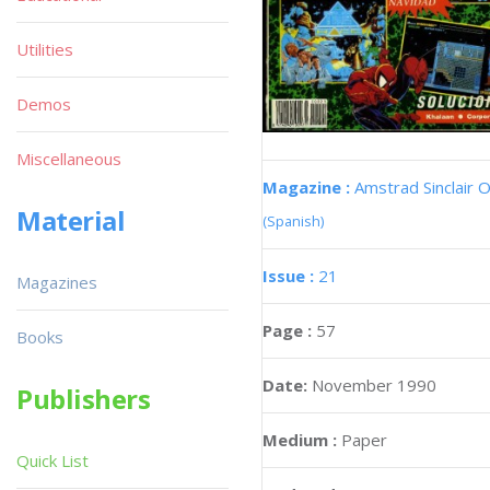
Utilities
Demos
Miscellaneous
Magazine :
Amstrad Sinclair O
Material
(Spanish)
Issue :
21
Magazines
Page :
57
Books
Date:
November 1990
Publishers
Medium :
Paper
Quick List