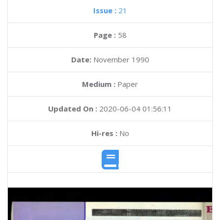
Issue :
21
Page :
58
Date:
November 1990
Medium :
Paper
Updated On :
2020-06-04 01:56:11
Hi-res :
No