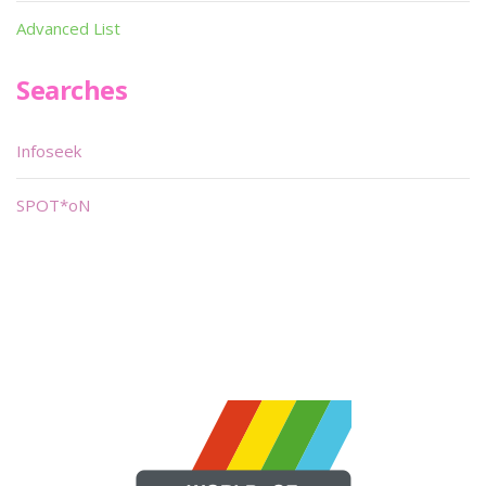
Advanced List
Searches
Infoseek
SPOT*oN