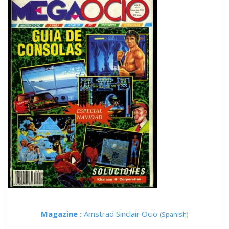
Magazine :
Amstrad Sinclair Ocio
(Spanish)