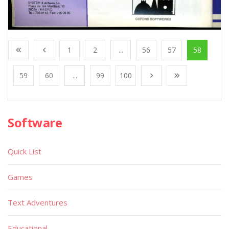
1
2
...
56
57
58
59
60
...
99
100
Software
Quick List
Games
Text Adventures
Educational