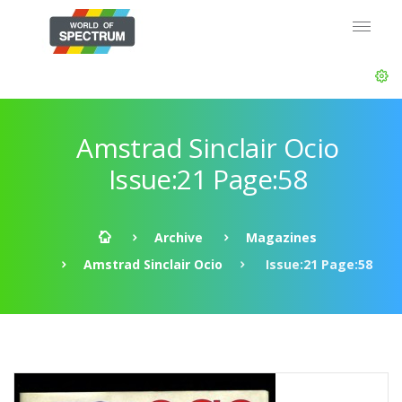
Amstrad Sinclair Ocio
Issue:21 Page:58
Archive
Magazines
Amstrad Sinclair Ocio
Issue:21 Page:58