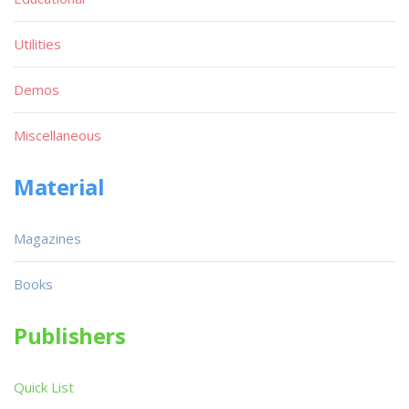
Utilities
Demos
Miscellaneous
Material
Magazines
Books
Publishers
Quick List