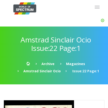
Amstrad Sinclair Ocio
Issue:22 Page:1
Archive
Magazines
Amstrad Sinclair Ocio
Issue:22 Page:1