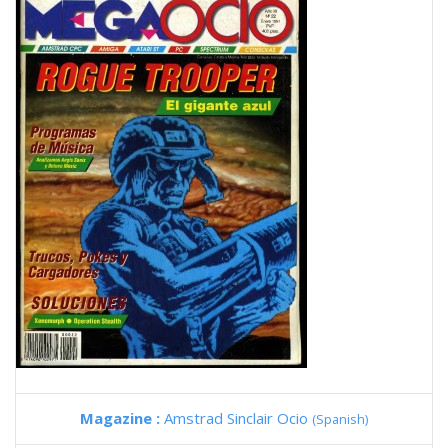
Magazine :
Amstrad Sinclair Ocio
(Spanish)