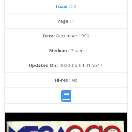
Issue :
22
Page :
1
Date:
December 1990
Medium :
Paper
Updated On :
2020-06-04 01:56:11
Hi-res :
No