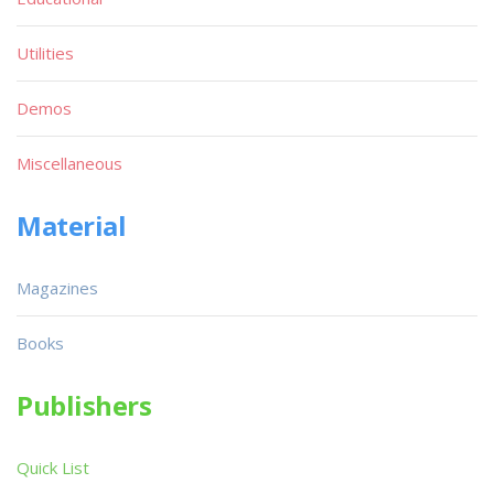
Utilities
Demos
Miscellaneous
Material
Magazines
Books
Publishers
Quick List