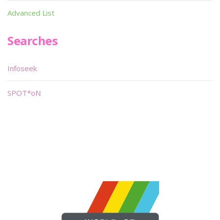
Advanced List
Searches
Infoseek
SPOT*oN