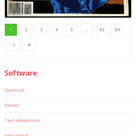
1
2
3
4
5
...
83
84
Software
Quick List
Games
Text Adventures
Educational