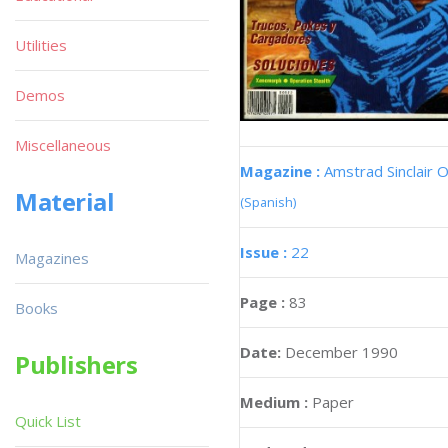
Utilities
Demos
Miscellaneous
Magazine :
Amstrad Sinclair O
Material
(Spanish)
Issue :
22
Magazines
Page :
83
Books
Date:
December 1990
Publishers
Medium :
Paper
Quick List