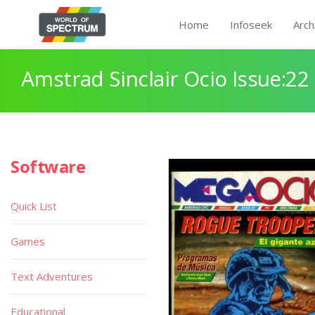
Home
Infoseek
Arch
Amstrad Sinclair Ocio Issue:22
Software
Quick List
Games
Text Adventures
Educational