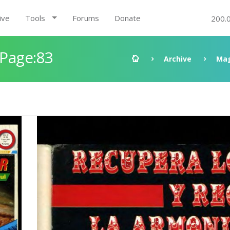
ive
Tools
Forums
Donate
200.
 Page:83
Archive
Mag