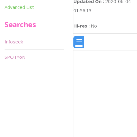
Updated On :
2020-06-04
Advanced List
01:56:13
Searches
Hi-res :
No
Infoseek
SPOT*oN