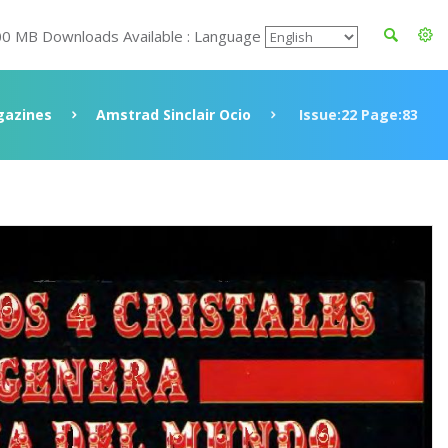
00 MB Downloads Available : Language
azines
Amstrad Sinclair Ocio
Issue:22 Page:83