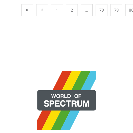
1
2
...
78
79
8