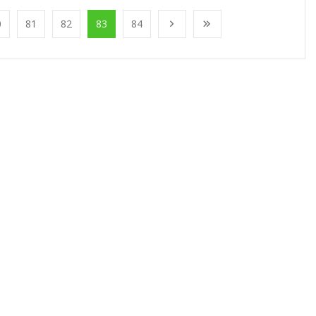
0
81
82
83
84