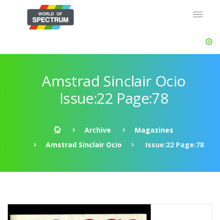
Amstrad Sinclair Ocio
Issue:22 Page:78
Archive
Magazines
Amstrad Sinclair Ocio
Issue:22 Page:78