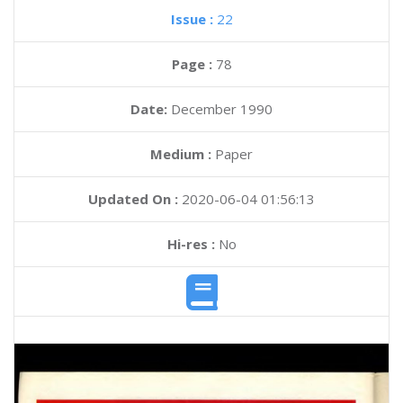
Issue :
22
Page :
78
Date:
December 1990
Medium :
Paper
Updated On :
2020-06-04 01:56:13
Hi-res :
No