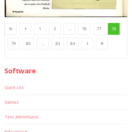
1
2
...
76
77
78
79
80
...
83
84
Software
Quick List
Games
Text Adventures
Educational