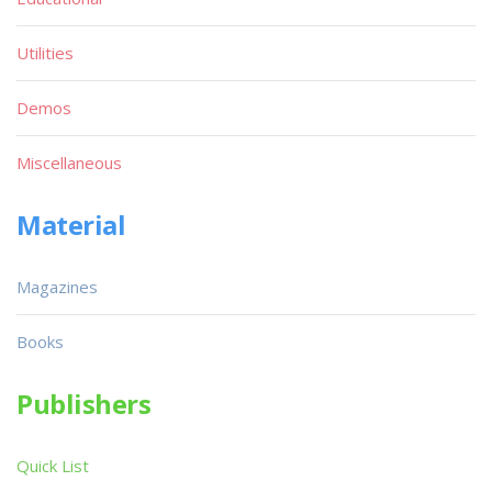
Utilities
Demos
Miscellaneous
Material
Magazines
Books
Publishers
Quick List