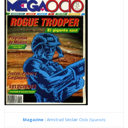
Magazine :
Amstrad Sinclair Ocio
(Spanish)