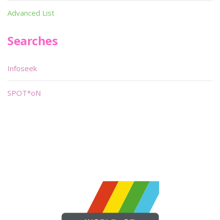
Advanced List
Searches
Infoseek
SPOT*oN