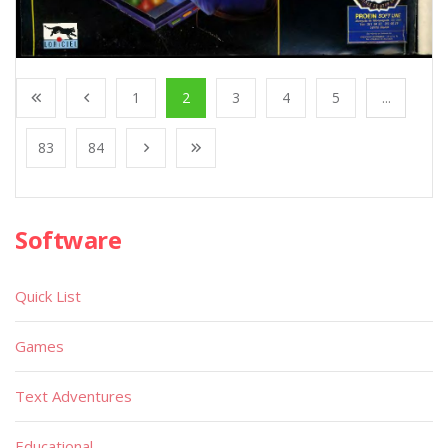
1
2
3
4
5
...
83
84
Software
Quick List
Games
Text Adventures
Educational