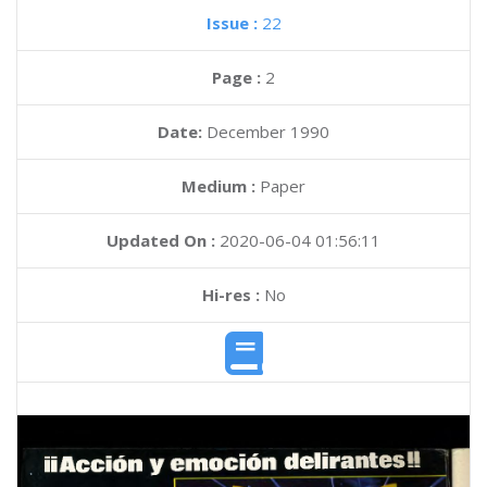
Issue :
22
Page :
2
Date:
December 1990
Medium :
Paper
Updated On :
2020-06-04 01:56:11
Hi-res :
No