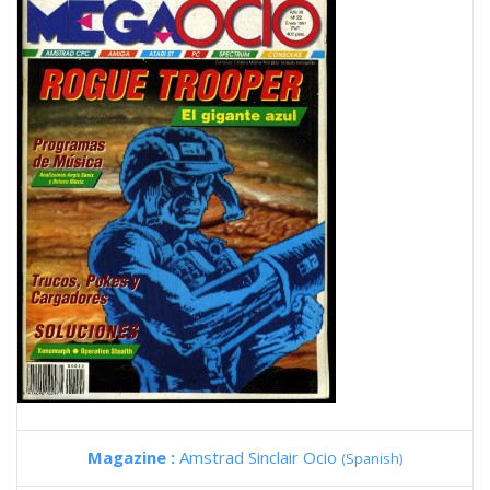
Magazine :
Amstrad Sinclair Ocio
(Spanish)