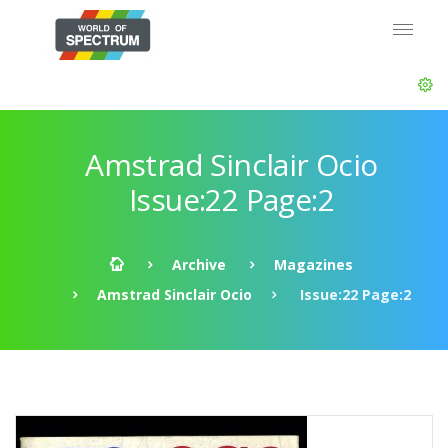
Amstrad Sinclair Ocio
Issue:22 Page:2
Archive
Magazines
Amstrad Sinclair Ocio
Issue:22 Page:2