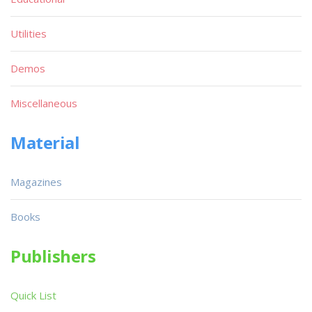
Utilities
Demos
Miscellaneous
Material
Magazines
Books
Publishers
Quick List