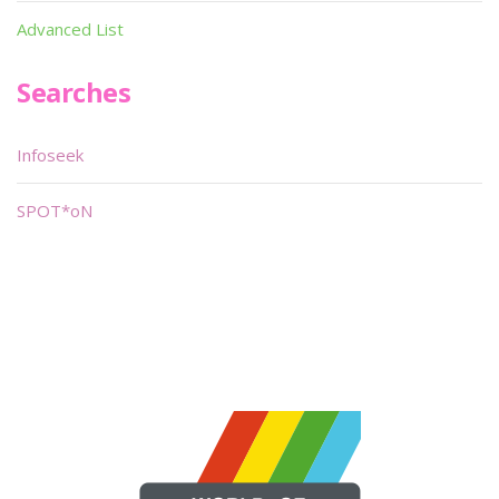
Advanced List
Searches
Infoseek
SPOT*oN