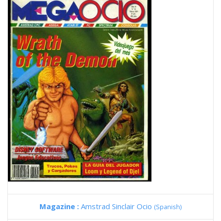
Magazine :
Amstrad Sinclair Ocio
(Spanish)