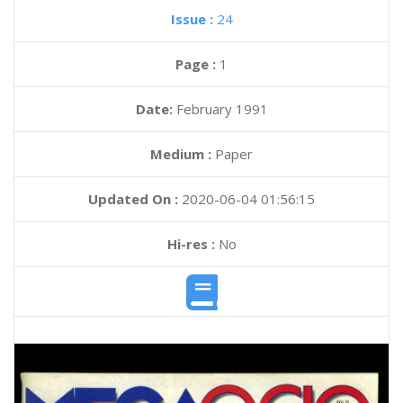
Issue :
24
Page :
1
Date:
February 1991
Medium :
Paper
Updated On :
2020-06-04 01:56:15
Hi-res :
No