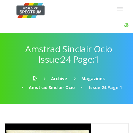
Amstrad Sinclair Ocio
Issue:24 Page:1
Archive
Magazines
Amstrad Sinclair Ocio
Issue:24 Page:1