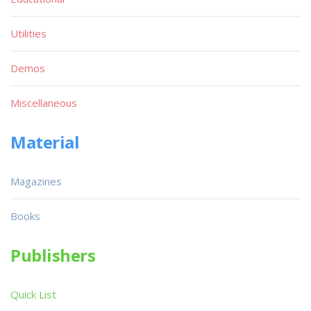
Utilities
Demos
Miscellaneous
Material
Magazines
Books
Publishers
Quick List