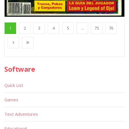
1
2
3
4
5
...
75
76
Software
Quick List
Games
Text Adventures
Educational