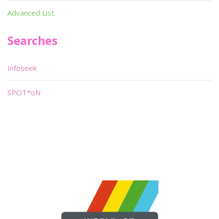
Advanced List
Searches
Infoseek
SPOT*oN