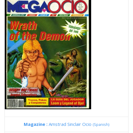
Magazine :
Amstrad Sinclair Ocio
(Spanish)