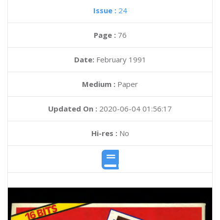
Issue :
24
Page :
76
Date:
February 1991
Medium :
Paper
Updated On :
2020-06-04 01:56:17
Hi-res :
No