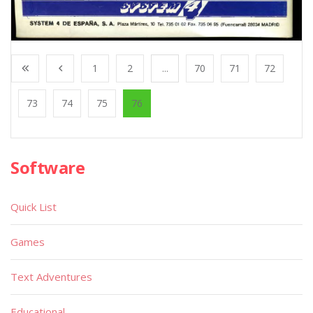
1
2
...
70
71
72
73
74
75
76
Software
Quick List
Games
Text Adventures
Educational