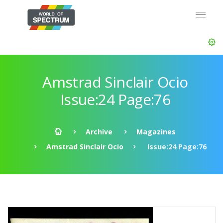
Amstrad Sinclair Ocio
Issue:24 Page:76
Archive
Magazines
Amstrad Sinclair Ocio
Issue:24 Page:76