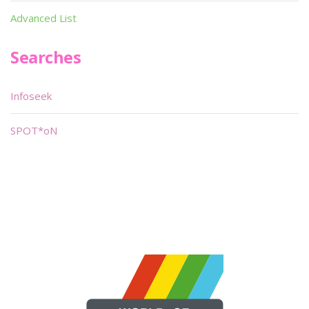
Advanced List
Searches
Infoseek
SPOT*oN