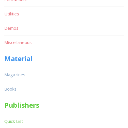
Utilities
Demos
Miscellaneous
Material
Magazines
Books
Publishers
Quick List