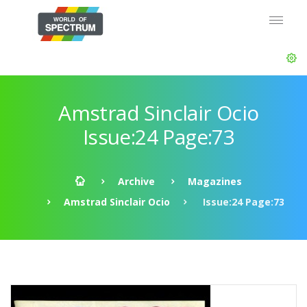
Amstrad Sinclair Ocio
Issue:24 Page:73
Archive
Magazines
Amstrad Sinclair Ocio
Issue:24 Page:73