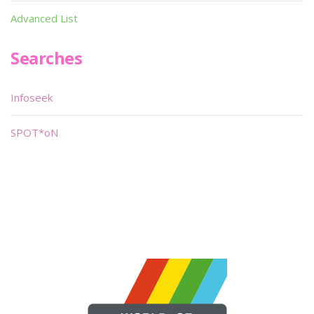
Advanced List
Searches
Infoseek
SPOT*oN