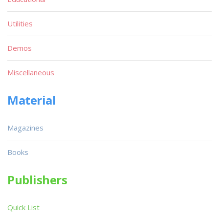
Utilities
Demos
Miscellaneous
Material
Magazines
Books
Publishers
Quick List