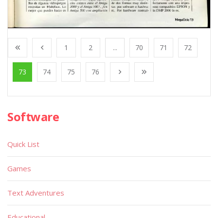
1
2
...
70
71
72
73
74
75
76
Software
Quick List
Games
Text Adventures
Educational