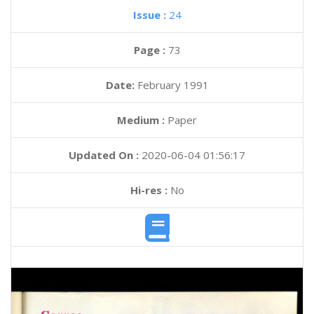
Issue :
24
Page :
73
Date:
February 1991
Medium :
Paper
Updated On :
2020-06-04 01:56:17
Hi-res :
No