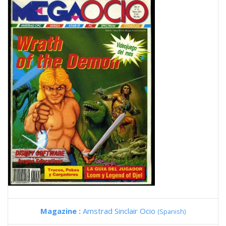
Magazine :
Amstrad Sinclair Ocio
(Spanish)