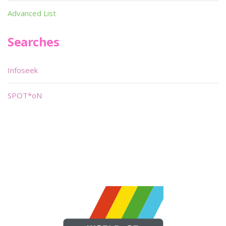
Advanced List
Searches
Infoseek
SPOT*oN