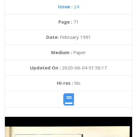
Issue :
24
Page :
71
Date:
February 1991
Medium :
Paper
Updated On :
2020-06-04 01:56:17
Hi-res :
No