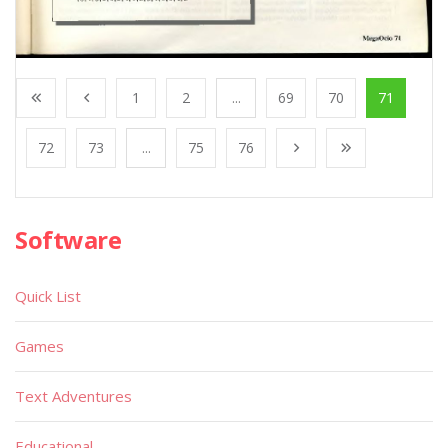
1
2
...
69
70
71
72
73
...
75
76
Software
Quick List
Games
Text Adventures
Educational