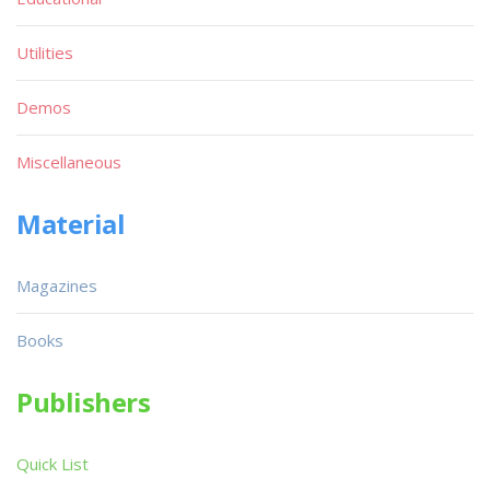
Utilities
Demos
Miscellaneous
Material
Magazines
Books
Publishers
Quick List