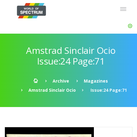
Amstrad Sinclair Ocio
Issue:24 Page:71
Archive
Magazines
Amstrad Sinclair Ocio
Issue:24 Page:71