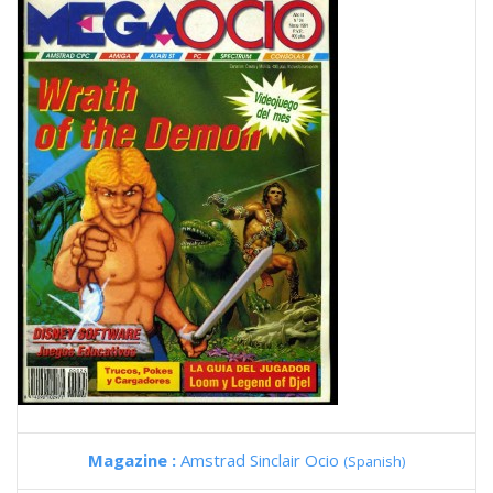
Magazine :
Amstrad Sinclair Ocio
(Spanish)