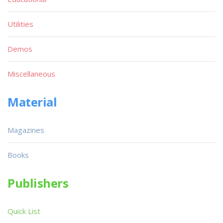
Utilities
Demos
Miscellaneous
Material
Magazines
Books
Publishers
Quick List