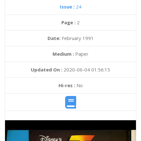
Issue :
24
Page :
2
Date:
February 1991
Medium :
Paper
Updated On :
2020-06-04 01:56:15
Hi-res :
No