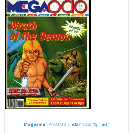
Magazine :
Amstrad Sinclair Ocio
(Spanish)