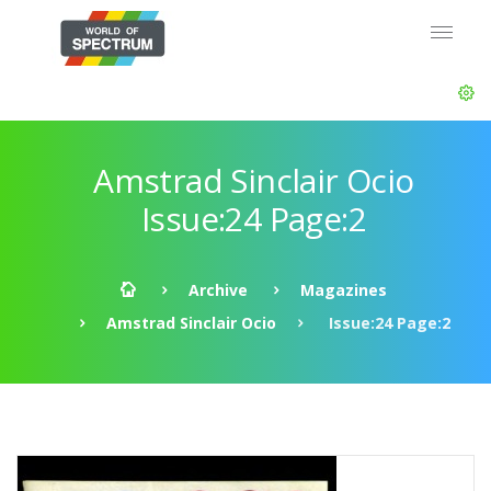
Amstrad Sinclair Ocio
Issue:24 Page:2
Archive
Magazines
Amstrad Sinclair Ocio
Issue:24 Page:2