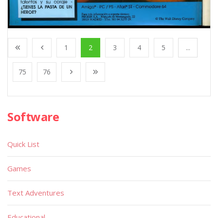
1
2
3
4
5
...
75
76
Software
Quick List
Games
Text Adventures
Educational