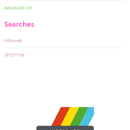
Advanced List
Searches
Infoseek
SPOT*oN