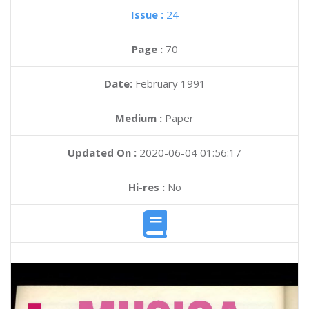
Issue :
24
Page :
70
Date:
February 1991
Medium :
Paper
Updated On :
2020-06-04 01:56:17
Hi-res :
No