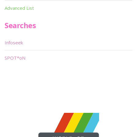
Advanced List
Searches
Infoseek
SPOT*oN