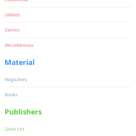
Utilities
Demos
Miscellaneous
Material
Magazines
Books
Publishers
Quick List