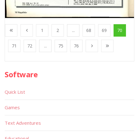
1
2
...
68
69
70
71
72
...
75
76
Software
Quick List
Games
Text Adventures
Educational