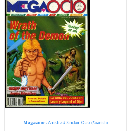
Magazine :
Amstrad Sinclair Ocio
(Spanish)