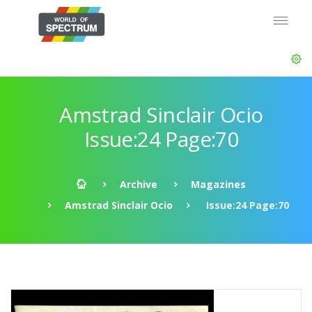
Amstrad Sinclair Ocio
Issue:24 Page:70
Archive
Magazines
Amstrad Sinclair Ocio
Issue:24 Page:70