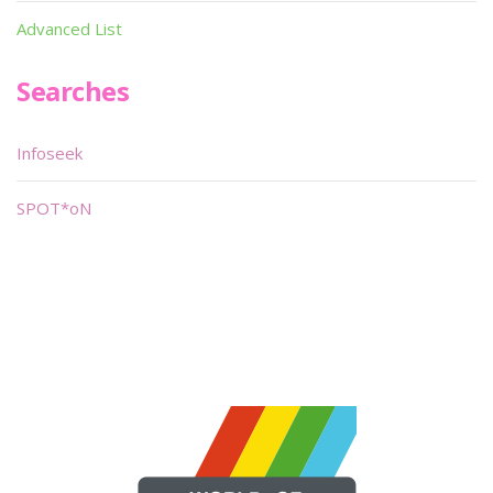
Advanced List
Searches
Infoseek
SPOT*oN