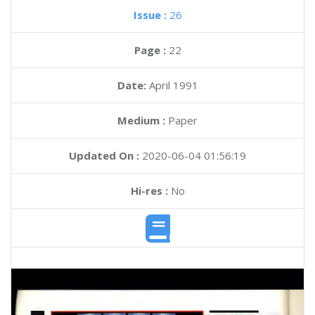
Issue :
26
Page :
22
Date:
April 1991
Medium :
Paper
Updated On :
2020-06-04 01:56:19
Hi-res :
No