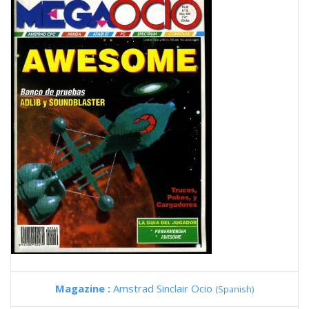
Magazine :
Amstrad Sinclair Ocio
(Spanish)