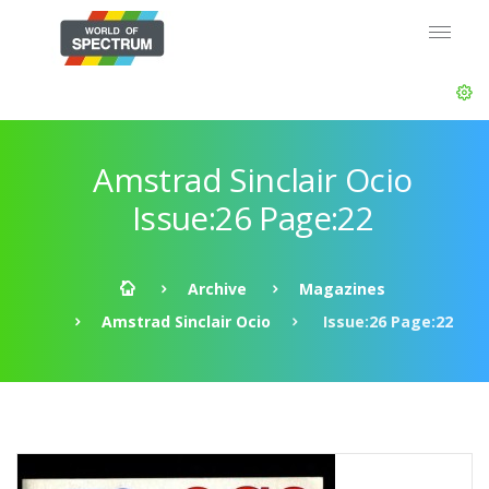
Amstrad Sinclair Ocio
Issue:26 Page:22
Archive
Magazines
Amstrad Sinclair Ocio
Issue:26 Page:22