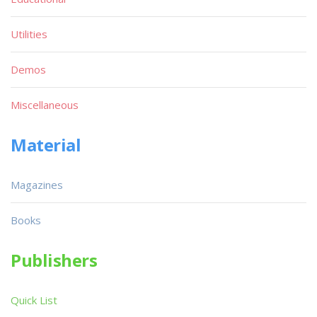
Utilities
Demos
Miscellaneous
Material
Magazines
Books
Publishers
Quick List