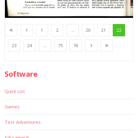
1
2
...
20
21
22
23
24
...
75
76
Software
Quick List
Games
Text Adventures
Educational