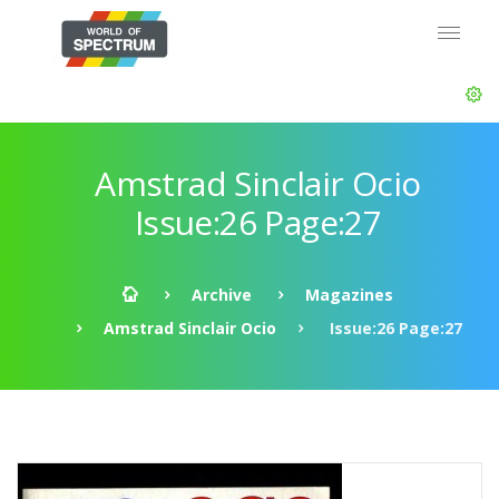
Amstrad Sinclair Ocio
Issue:26 Page:27
Archive
Magazines
Amstrad Sinclair Ocio
Issue:26 Page:27