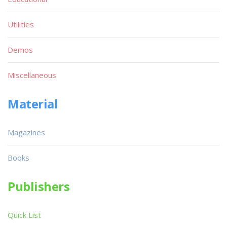
Utilities
Demos
Miscellaneous
Material
Magazines
Books
Publishers
Quick List