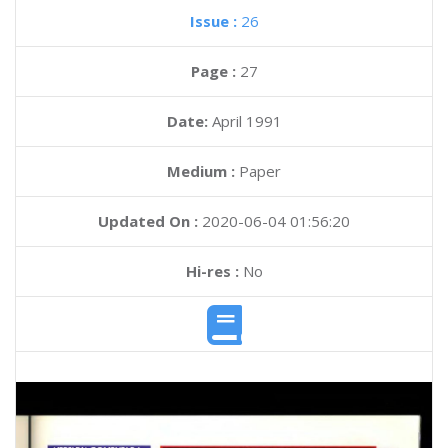
Issue :
26
Page :
27
Date:
April 1991
Medium :
Paper
Updated On :
2020-06-04 01:56:20
Hi-res :
No