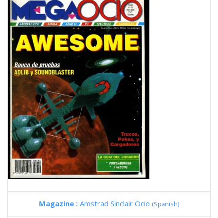
Magazine :
Amstrad Sinclair Ocio
(Spanish)