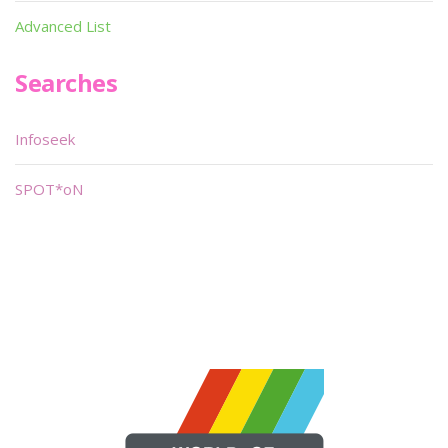
Advanced List
Searches
Infoseek
SPOT*oN