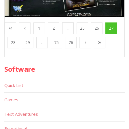
1
2
...
25
26
27
28
29
...
75
76
Software
Quick List
Games
Text Adventures
Educational