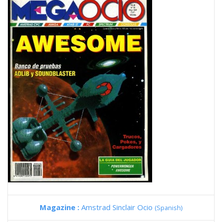
Magazine :
Amstrad Sinclair Ocio
(Spanish)