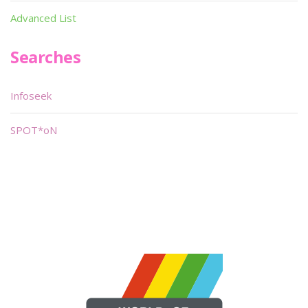
Advanced List
Searches
Infoseek
SPOT*oN