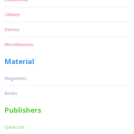
Utilities
Demos
Miscellaneous
Material
Magazines
Books
Publishers
Quick List