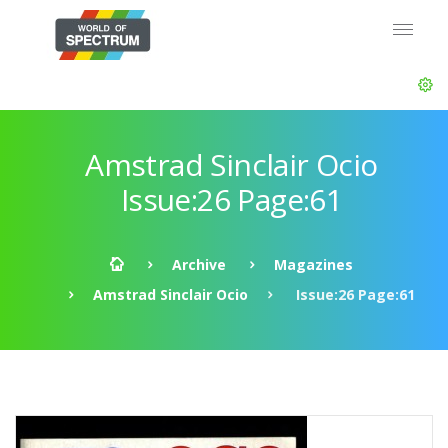
Amstrad Sinclair Ocio
Issue:26 Page:61
Archive
Magazines
Amstrad Sinclair Ocio
Issue:26 Page:61