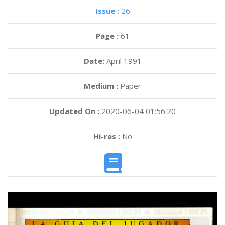
Issue :
26
Page :
61
Date:
April 1991
Medium :
Paper
Updated On :
2020-06-04 01:56:20
Hi-res :
No