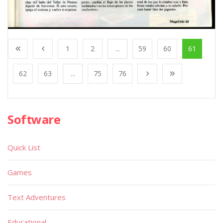
1
2
...
59
60
61
62
63
...
75
76
Software
Quick List
Games
Text Adventures
Educational