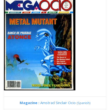
Magazine :
Amstrad Sinclair Ocio
(Spanish)