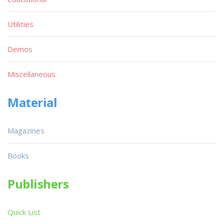
Utilities
Demos
Miscellaneous
Material
Magazines
Books
Publishers
Quick List