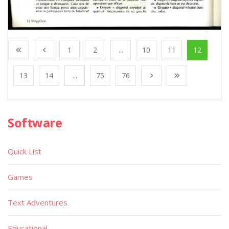
1
2
...
10
11
12
13
14
...
75
76
Software
Quick List
Games
Text Adventures
Educational