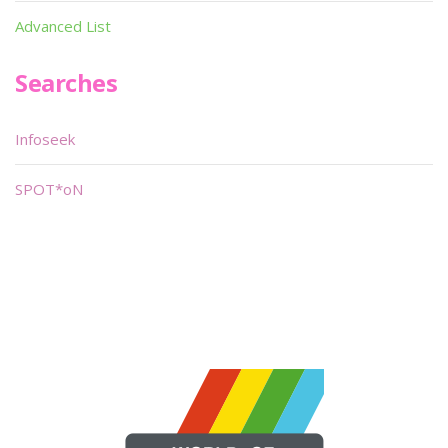
Advanced List
Searches
Infoseek
SPOT*oN