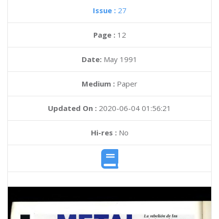
Issue :
27
Page :
12
Date:
May 1991
Medium :
Paper
Updated On :
2020-06-04 01:56:21
Hi-res :
No