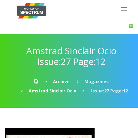
Amstrad Sinclair Ocio
Issue:27 Page:12
Archive
Magazines
Amstrad Sinclair Ocio
Issue:27 Page:12