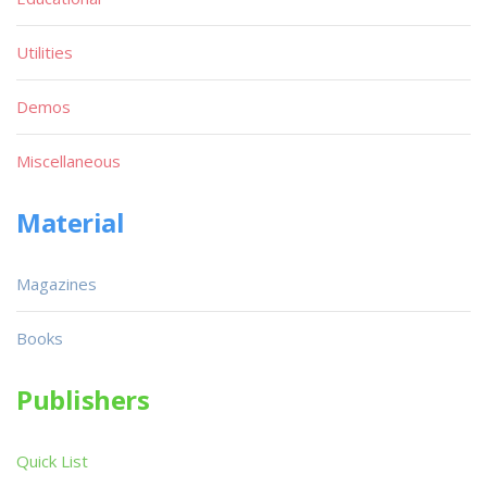
Utilities
Demos
Miscellaneous
Material
Magazines
Books
Publishers
Quick List