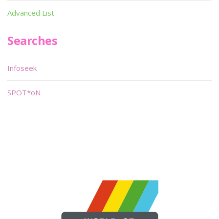
Advanced List
Searches
Infoseek
SPOT*oN