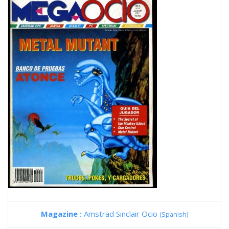
Magazine :
Amstrad Sinclair Ocio
(Spanish)