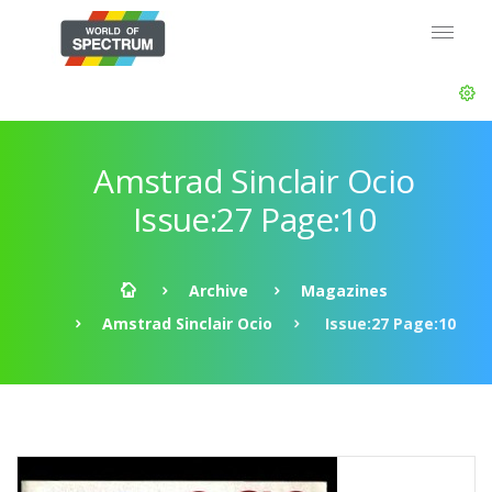
Amstrad Sinclair Ocio
Issue:27 Page:10
Archive
Magazines
Amstrad Sinclair Ocio
Issue:27 Page:10