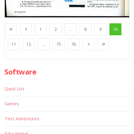
1
2
...
8
9
10
11
12
...
75
76
Software
Quick List
Games
Text Adventures
Educational