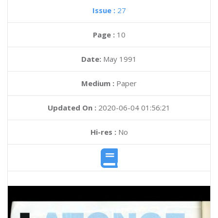
Issue :
27
Page :
10
Date:
May 1991
Medium :
Paper
Updated On :
2020-06-04 01:56:21
Hi-res :
No