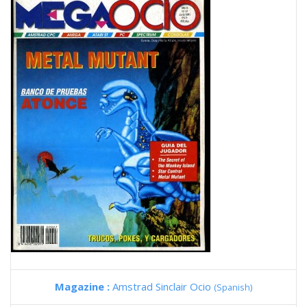
Magazine :
Amstrad Sinclair Ocio
(Spanish)