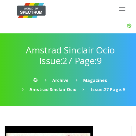
Amstrad Sinclair Ocio
Issue:27 Page:9
Archive
Magazines
Amstrad Sinclair Ocio
Issue:27 Page:9