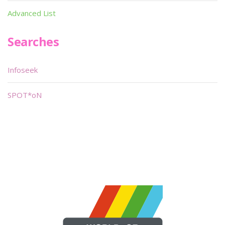
Advanced List
Searches
Infoseek
SPOT*oN