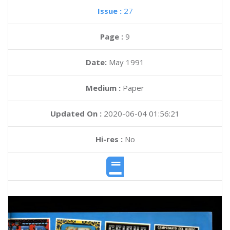
Issue :
27
Page :
9
Date:
May 1991
Medium :
Paper
Updated On :
2020-06-04 01:56:21
Hi-res :
No