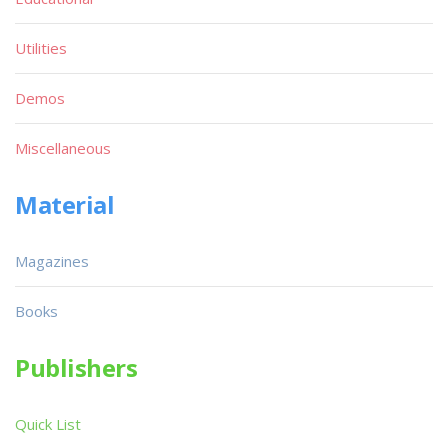
Utilities
Demos
Miscellaneous
Material
Magazines
Books
Publishers
Quick List