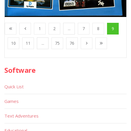
1
2
...
7
8
9
10
11
...
75
76
Software
Quick List
Games
Text Adventures
Educational