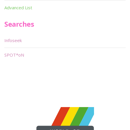
Advanced List
Searches
Infoseek
SPOT*oN