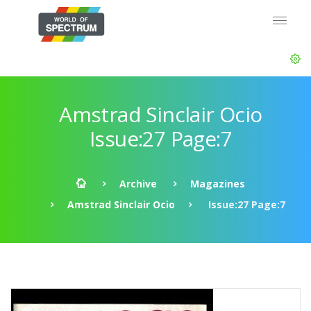
Amstrad Sinclair Ocio
Issue:27 Page:7
Archive
Magazines
Amstrad Sinclair Ocio
Issue:27 Page:7