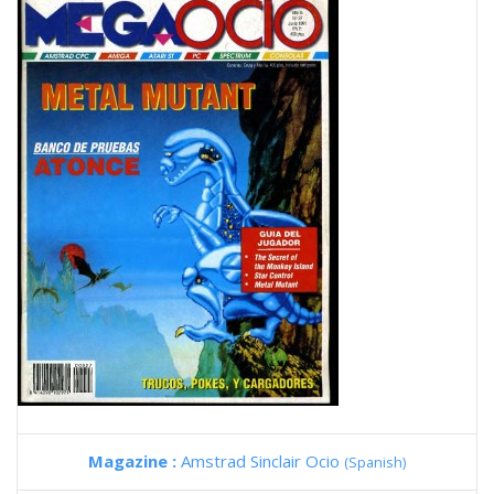
Magazine :
Amstrad Sinclair Ocio
(Spanish)