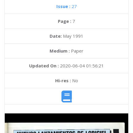
Issue :
27
Page :
7
Date:
May 1991
Medium :
Paper
Updated On :
2020-06-04 01:56:21
Hi-res :
No