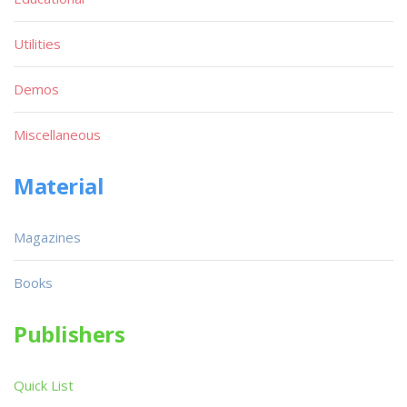
Utilities
Demos
Miscellaneous
Material
Magazines
Books
Publishers
Quick List