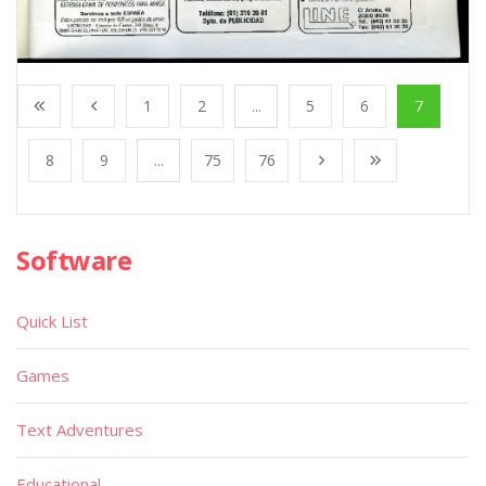
1
2
...
5
6
7
8
9
...
75
76
Software
Quick List
Games
Text Adventures
Educational