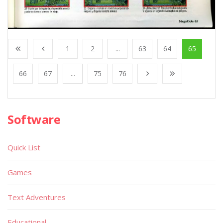
1
2
...
63
64
65
66
67
...
75
76
Software
Quick List
Games
Text Adventures
Educational