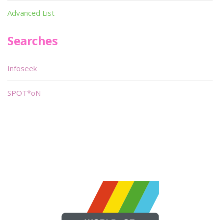
Advanced List
Searches
Infoseek
SPOT*oN