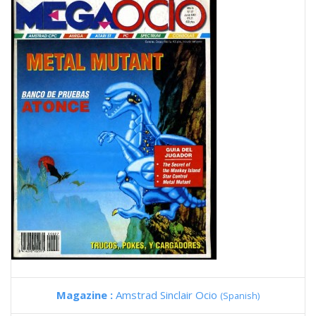
Magazine :
Amstrad Sinclair Ocio
(Spanish)