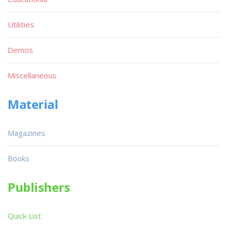
Utilities
Demos
Miscellaneous
Material
Magazines
Books
Publishers
Quick List