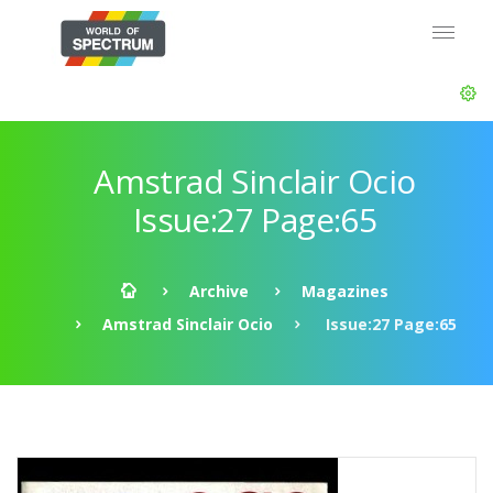
Amstrad Sinclair Ocio
Issue:27 Page:65
Archive
Magazines
Amstrad Sinclair Ocio
Issue:27 Page:65