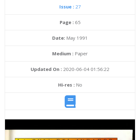
Issue :
27
Page :
65
Date:
May 1991
Medium :
Paper
Updated On :
2020-06-04 01:56:22
Hi-res :
No