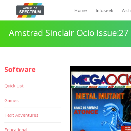
Home
Infoseek
Arch
Amstrad Sinclair Ocio Issue:27
Software
Quick List
Games
Text Adventures
Educational