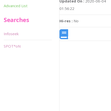
Updated On :
2020-06-04
Advanced List
01:56:22
Searches
Hi-res :
No
Infoseek
SPOT*oN