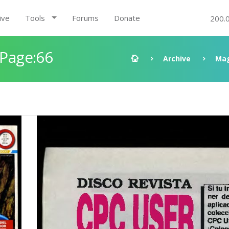
ive
Tools
Forums
Donate
200.
 Page:66
Archive
Mag