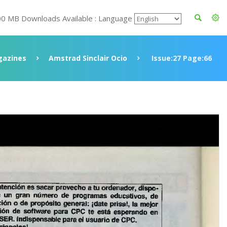
00 MB Downloads Available : Language
azines
Amstrad Sinclair Ocio
Issue:27 Page:66