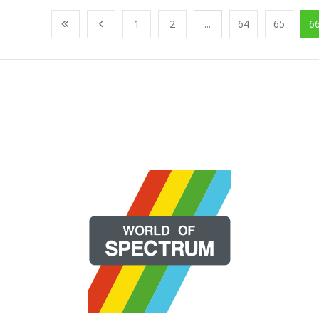
1
2
...
64
65
6