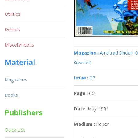
Utilities
Demos
Miscellaneous
Magazine :
Amstrad Sinclair O
Material
(Spanish)
Issue :
27
Magazines
Page :
66
Books
Date:
May 1991
Publishers
Medium :
Paper
Quick List