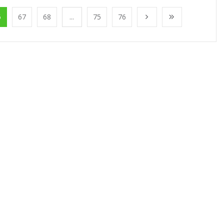
6
67
68
...
75
76