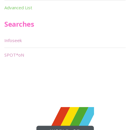
Advanced List
Searches
Infoseek
SPOT*oN