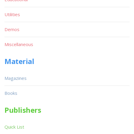
Utilities
Demos
Miscellaneous
Material
Magazines
Books
Publishers
Quick List