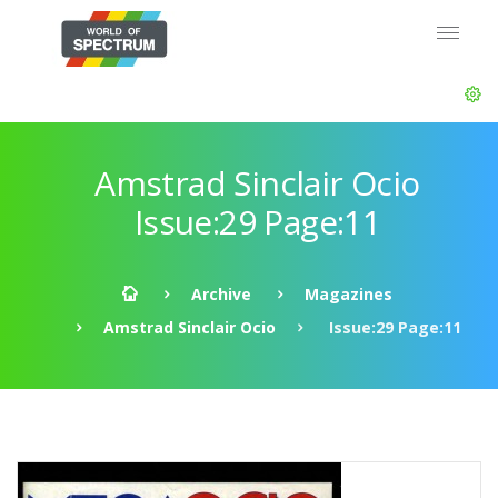
Amstrad Sinclair Ocio
Issue:29 Page:11
Archive
Magazines
Amstrad Sinclair Ocio
Issue:29 Page:11