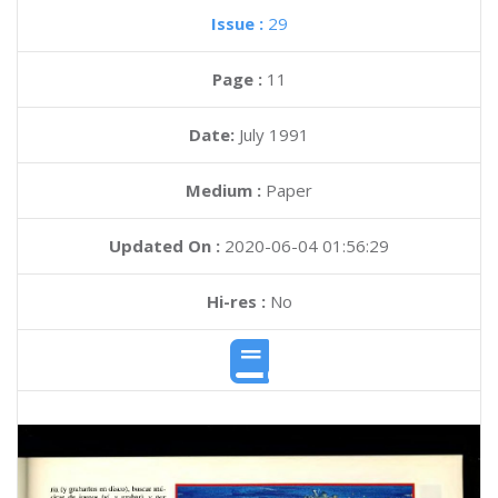
Issue :
29
Page :
11
Date:
July 1991
Medium :
Paper
Updated On :
2020-06-04 01:56:29
Hi-res :
No