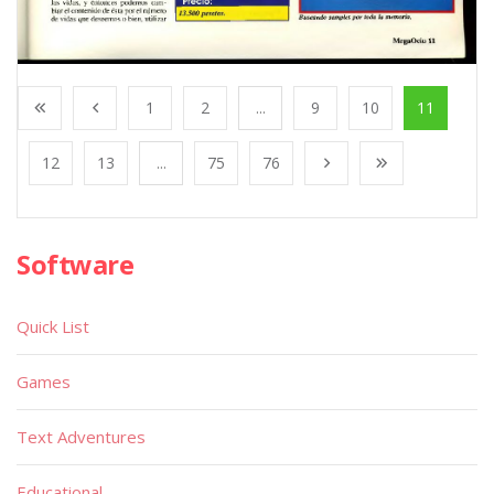
1
2
...
9
10
11
12
13
...
75
76
Software
Quick List
Games
Text Adventures
Educational