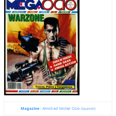
Magazine :
Amstrad Sinclair Ocio
(Spanish)