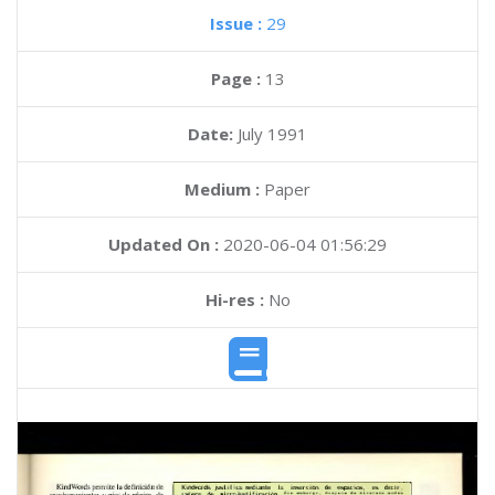
Issue :
29
Page :
13
Date:
July 1991
Medium :
Paper
Updated On :
2020-06-04 01:56:29
Hi-res :
No