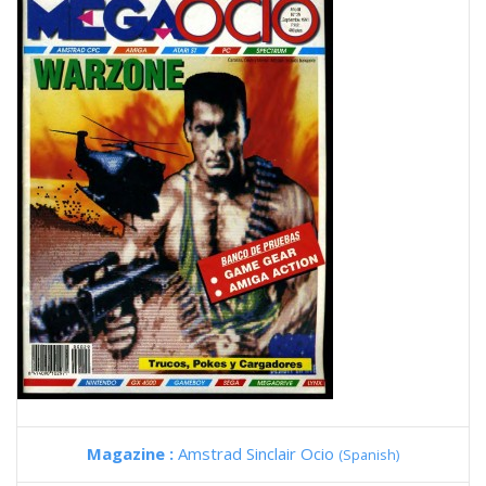
Magazine :
Amstrad Sinclair Ocio
(Spanish)