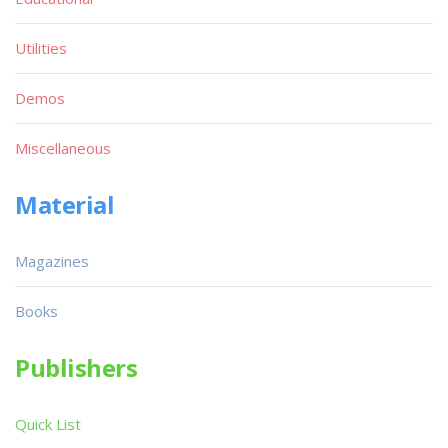
Utilities
Demos
Miscellaneous
Material
Magazines
Books
Publishers
Quick List