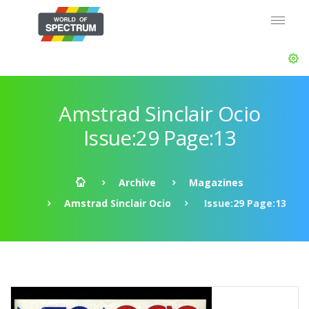
Amstrad Sinclair Ocio
Issue:29 Page:13
Archive
Magazines
Amstrad Sinclair Ocio
Issue:29 Page:13