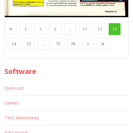
1
2
...
11
12
13
14
15
...
75
76
Software
Quick List
Games
Text Adventures
Educational