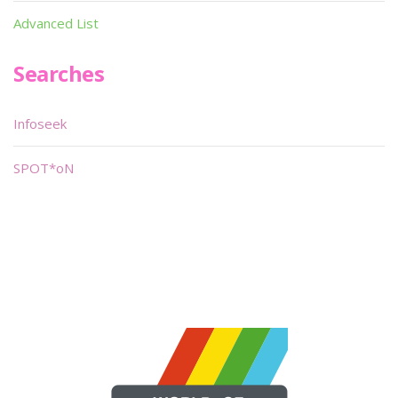
Advanced List
Searches
Infoseek
SPOT*oN